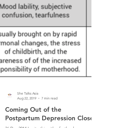
She Talks Asia
Aug 22, 2019
7 min read
Coming Out of the