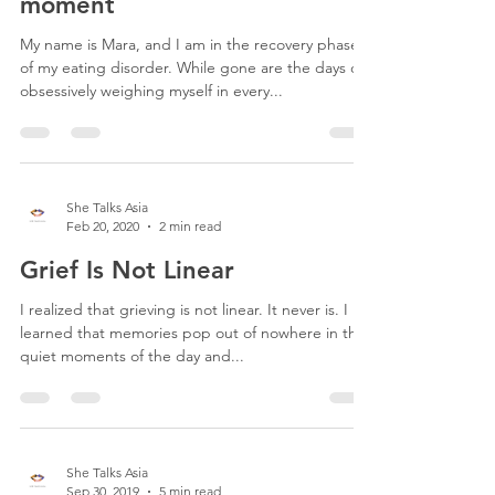
moment
My name is Mara, and I am in the recovery phase
of my eating disorder. While gone are the days of
obsessively weighing myself in every...
She Talks Asia
Feb 20, 2020
2 min read
Grief Is Not Linear
I realized that grieving is not linear. It never is. I
learned that memories pop out of nowhere in the
quiet moments of the day and...
She Talks Asia
Sep 30, 2019
5 min read