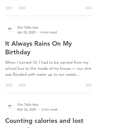
She Talks Asia
Apr 25, 2020
6 min read
It Always Rains On My
Birthday
When I turned 12, I had to be carried from my
school bus to the inside of my house — our street
was flooded with water up to our waists...
She Talks Asia
Mar 26, 2020
3 min read
Counting calories and lost