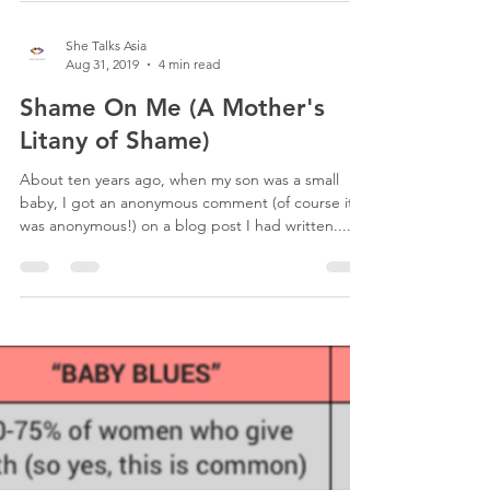
She Talks Asia
Aug 31, 2019
4 min read
Shame On Me (A Mother's
Litany of Shame)
About ten years ago, when my son was a small
baby, I got an anonymous comment (of course it
was anonymous!) on a blog post I had written....