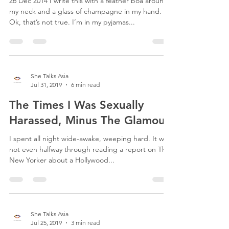
Postpartum Depression Closet
26 Dec 2014 I write this with a feather boa around
my neck and a glass of champagne in my hand.
Ok, that’s not true. I’m in my pyjamas...
She Talks Asia
Jul 31, 2019
6 min read
The Times I Was Sexually
Harassed, Minus The Glamour.
I spent all night wide-awake, weeping hard. It was
not even halfway through reading a report on The
New Yorker about a Hollywood...