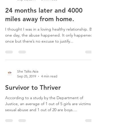
24 months later and 4000
miles away from home.
I thought I was in a loving healthy relationship. But
one day, the abuse happened. It only happened
once but there’s no excuse to justify...
She Talks Asia
Sep 25, 2019
4 min read
Survivor to Thriver
According to a study by the Department of
Justice, an average of 1 out of 5 girls are victims of
sexual abuse and 1 out of 20 are boys....