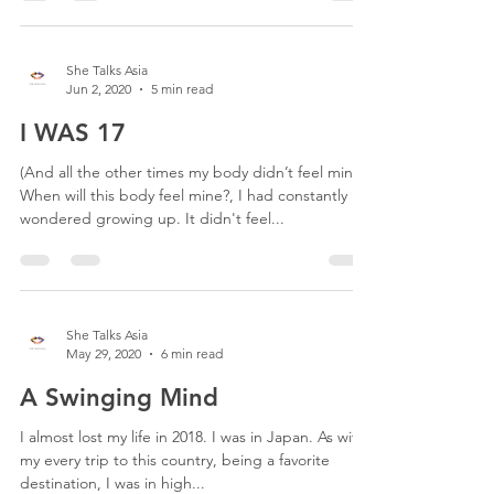
She Talks Asia
Jun 2, 2020
5 min read
I WAS 17
(And all the other times my body didn’t feel mine)
When will this body feel mine?, I had constantly
wondered growing up. It didn't feel...
She Talks Asia
May 29, 2020
6 min read
A Swinging Mind
I almost lost my life in 2018. I was in Japan. As with
my every trip to this country, being a favorite
destination, I was in high...