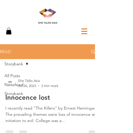
READ
Storybank
All Posts
She Talks Asia
Newsfeed
Jul 26, 2023
2 min read
Storybank
Innocence lost
I recently read "The Killers" by Ernest Hemingway.
The prevailing themes were loss of innocence and
initiation to evil. College was a...