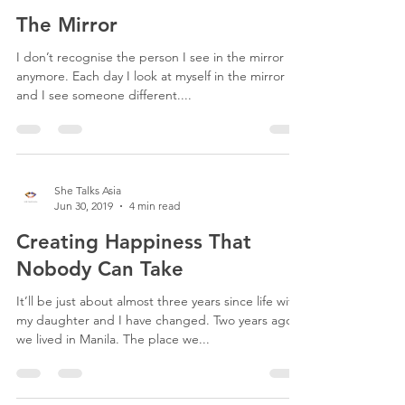
She Talks Asia
Jul 25, 2019
3 min read
The Mirror
I don’t recognise the person I see in the mirror
anymore. Each day I look at myself in the mirror
and I see someone different....
She Talks Asia
Jun 30, 2019
4 min read
Creating Happiness That
Nobody Can Take
It’ll be just about almost three years since life with
my daughter and I have changed. Two years ago
we lived in Manila. The place we...