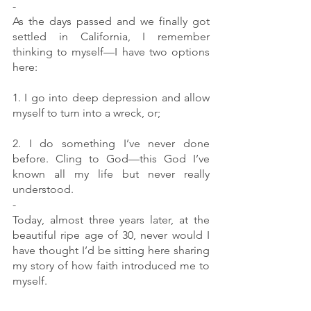
-
As the days passed and we finally got 
settled in California, I remember 
thinking to myself—I have two options 
here:
1. I go into deep depression and allow 
myself to turn into a wreck, or;
2. I do something I’ve never done 
before. Cling to God—this God I’ve 
known all my life but never really 
understood. 
-
Today, almost three years later, at the 
beautiful ripe age of 30, never would I 
have thought I’d be sitting here sharing 
my story of how faith introduced me to 
myself.