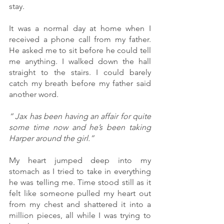
stay. 
It was a normal day at home when I 
received a phone call from my father.  
He asked me to sit before he could tell 
me anything. I walked down the hall 
straight to the stairs. I could barely 
catch my breath before my father said 
another word.
“ Jax has been having an affair for quite 
some time now and he’s been taking 
Harper around the girl.”
My heart jumped deep into my 
stomach as I tried to take in everything 
he was telling me. Time stood still as it 
felt like someone pulled my heart out 
from my chest and shattered it into a 
million pieces, all while I was trying to 