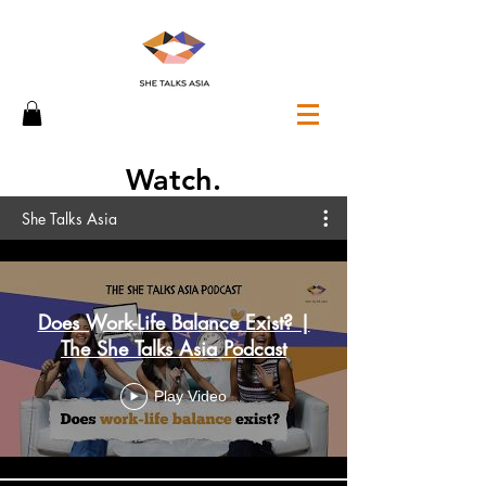
Watch.
She Talks Asia
Does Work-Life Balance Exist? |
The She Talks Asia Podcast
Play Video