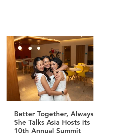
Chair Emeritus of the Carl Jung Circle
Center, Inc., Mover of the Depth
Institute Asia, and a psychotherapist
and Organizational Development
Consultant, Rose has spent the past 50
years both learning and teaching in the
field of psychology. She Talks Asia
chats with Rose to talk about defining
decades, best
Better Together, Always:
She Talks Asia Hosts its
10th Annual Summit