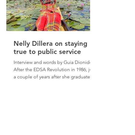
Nelly Dillera on staying
true to public service
Interview and words by Guia Dionido
After the EDSA Revolution in 1986, just
a couple of years after she graduated
from university, Nelly Dillera decided
to enter government service. This was
her promise as a young child in
Mindanao then who used to ask
herself, “kung may gobyerno, bakit
may ganito? Hindi mo nakikita sa
buhay ng mga tao,” (if there’s a
government, why are things like this?