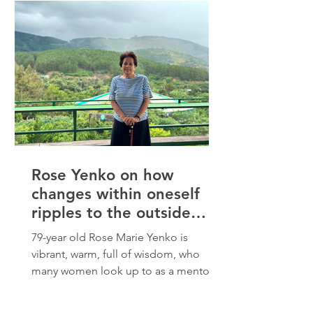
had to pick herself up and start again,
and she has learned to take it all in with
gratitude. “Over the years, I’ve grown
wiser
Rose Yenko on how
changes within oneself
ripples to the outside
world
79-year old Rose Marie Yenko is
vibrant, warm, full of wisdom, who
many women look up to as a mentor
to help them become their most
authentic selves. As an Elder and Past