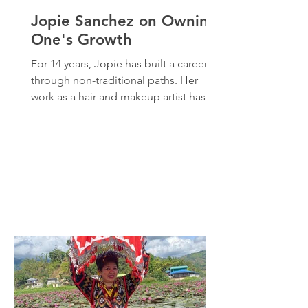
Jopie Sanchez on Owning
One's Growth
For 14 years, Jopie has built a career
through non-traditional paths. Her
work as a hair and makeup artist has
enabled her to learn from the best in
the industry including from a BAFTA
award–winning mentor behind her
favorite Black Mirror episodes. Beyond
the makeup chair, she also immerses in
other creative pursuits like writing and
film. According to Jopie, these
projects may not always bring in high
income, but they are essential to her
sense of self-expression and growth.