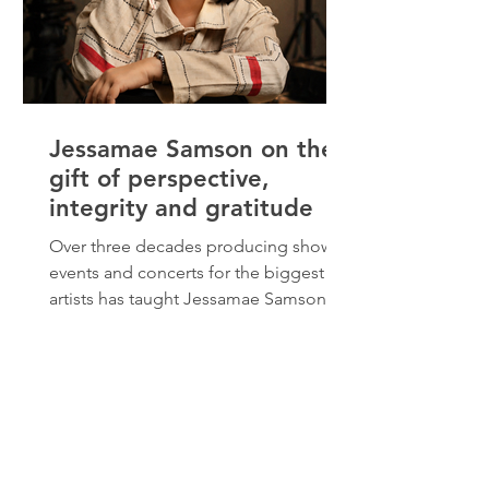
Jessamae Samson on the
gift of perspective,
integrity and gratitude
Over three decades producing shows,
events and concerts for the biggest
artists has taught Jessamae Samson
many lessons about leadership and
service. “There’s magic in taking an
idea from nowhere, collaboration and
watching it come to life through the
talents and passion of an amazing
team.” Her journey came with many
ups and downs, moments where she