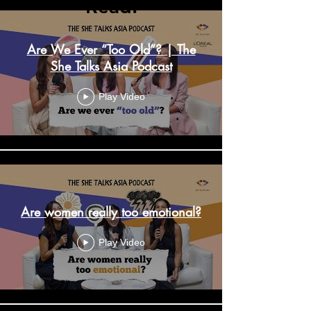
Read.
Are We Ever “Too Old”? | The
She Talks Asia Podcast
Play Video
Are women really too emotional?
Play Video