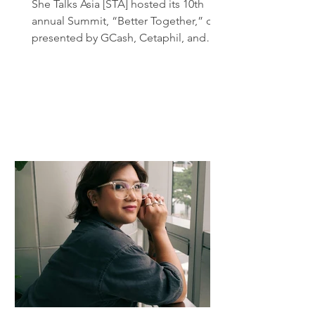
She Talks Asia [STA] hosted its 10th
annual Summit, “Better Together,” co-
presented by GCash, Cetaphil, and
Creamsilk, and powered by Globe .
The event gathered more than 300
attendees, eager to learn from a full
day of talks, workshops, and panel
discussions. In many ways, this year’s
Summit marked both a return to form
and a reinvention of its original format,
as She Talks Asia, for the first time,
introduced not one, but two Co-
Chairs: creative and content creator
Hannah P