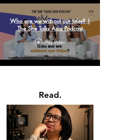
Who are we without our titles? |
The She Talks Asia Podcast
Play Video
Load More
Read.