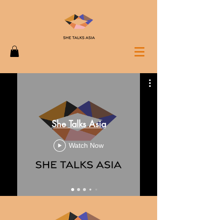
She Talks Asia
Watch Now