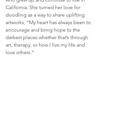
California. She turned her love for 
doodling as a way to share uplifting 
artworks, “My heart has always been to 
encourage and bring hope to the 
darkest places whether that’s through 
art, therapy, or how I live my life and 
love others.”