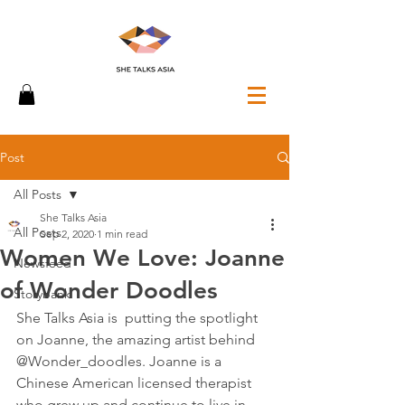
Post
All Posts
She Talks Asia
All Posts
Sep 2, 2020
1 min read
Women We Love: Joanne
Newsfeed
of Wonder Doodles
Storybank
She Talks Asia is  putting the spotlight 
on Joanne, the amazing artist behind 
@Wonder_doodles. Joanne is a 
Chinese American licensed therapist 
who grew up and continue to live in 