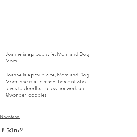
Joanne is a proud wife, Mom and Dog 
Mom. 
Joanne is a proud wife, Mom and Dog 
Mom. She is a licensee therapist who 
loves to doodle. Follow her work on 
@wonder_doodles 
Newsfeed