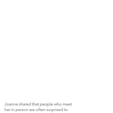
Joanne shared that people who meet 
her in person are often surprised to 