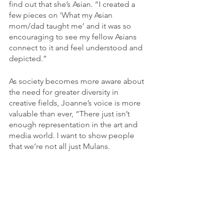
find out that she’s Asian. “I created a 
few pieces on 'What my Asian 
mom/dad taught me’ and it was so 
encouraging to see my fellow Asians 
connect to it and feel understood and 
depicted.”
As society becomes more aware about 
the need for greater diversity in 
creative fields, Joanne’s voice is more 
valuable than ever, “There just isn’t 
enough representation in the art and 
media world. I want to show people 
that we’re not all just Mulans.