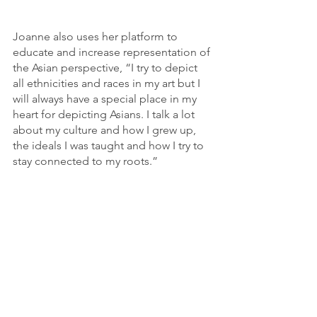
Joanne also uses her platform to 
educate and increase representation of 
the Asian perspective, “I try to depict 
all ethnicities and races in my art but I 
will always have a special place in my 
heart for depicting Asians. I talk a lot 
about my culture and how I grew up, 
the ideals I was taught and how I try to 
stay connected to my roots.”