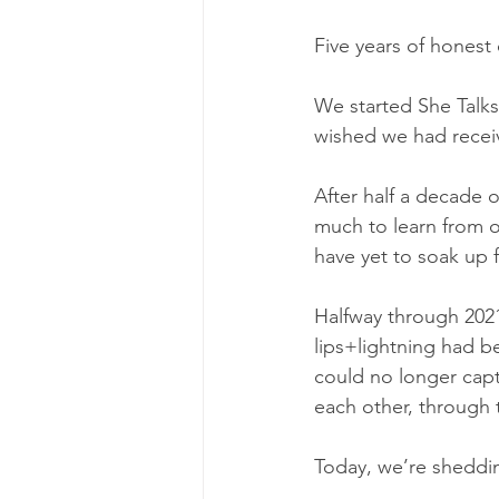
Five years of honest 
We started She Talks
wished we had recei
After half a decade o
much to learn from o
have yet to soak up 
Halfway through 2021
lips+lightning had be
could no longer capt
each other, through t
Today, we’re sheddin