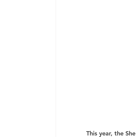
This year, the She