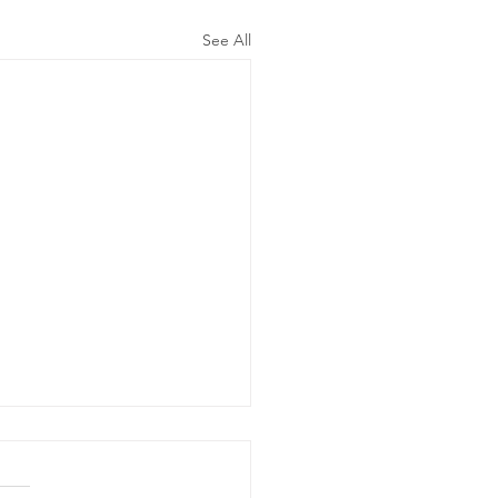
See All