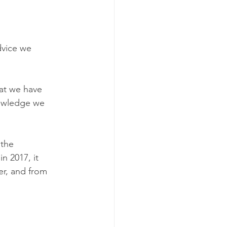
dvice we 
hat we have 
nowledge we 
the 
n 2017, it 
er, and from 