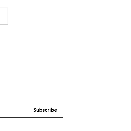
er Together, Always: She
s Asia Hosts its 10th
al Summit
Subscribe