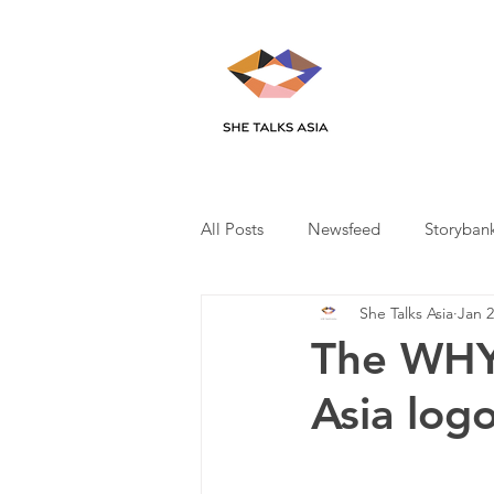
All Posts
Newsfeed
Storyban
She Talks Asia
Jan 2
The WHY 
Asia log