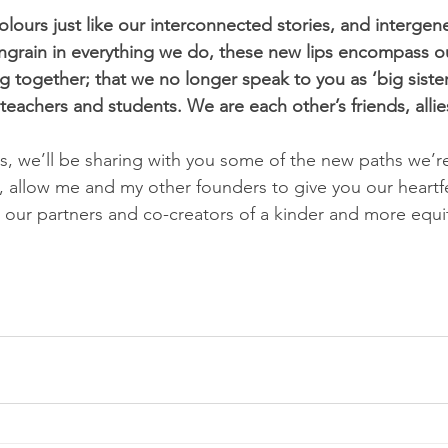
ours just like our interconnected stories, and intergene
grain in everything we do, these new lips encompass ou
 together; that we no longer speak to you as ‘big sisters
eachers and students. We are each other’s friends, allies
s, we’ll be sharing with you some of the new paths we’r
w, allow me and my other founders to give you our heartf
our partners and co-creators of a kinder and more equita