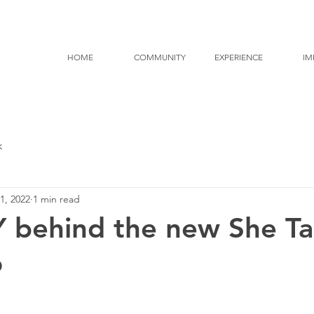
HOME
COMMUNITY
EXPERIENCE
IM
k
1, 2022
1 min read
behind the new She Ta
o