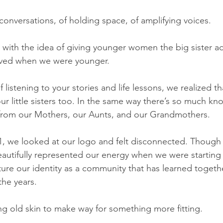
conversations, of holding space, of amplifying voices.  
 with the idea of giving younger women the big sister a
ved when we were younger.   
f listening to your stories and life lessons, we realized t
ur little sisters too. In the same way there’s so much k
from our Mothers, our Aunts, and our Grandmothers.   
, we looked at our logo and felt disconnected. Though 
autifully represented our energy when we were starting i
ure our identity as a community that has learned togeth
he years.   
g old skin to make way for something more fitting.   