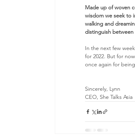
Made up of woven col
wisdom we seek to in
walking and dreaming
distinguish between t
In the next few week
for 2022. But for no
once again for being 
Sincerely, Lynn 
CEO, She Talks Asia