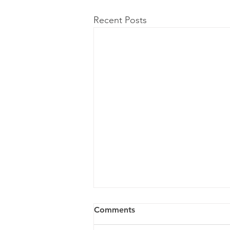
Recent Posts
Comments