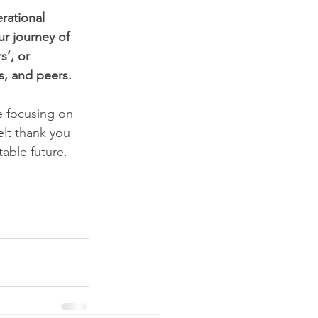
rational 
r journey of 
’, or 
, and peers.    
e focusing on 
elt thank you 
ble future.     