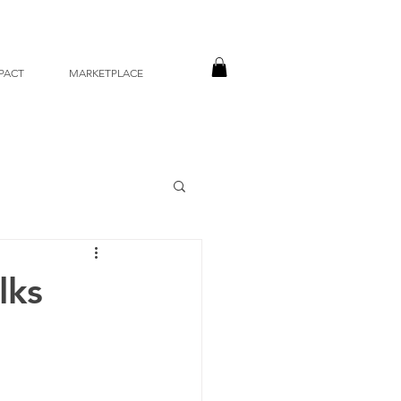
PACT
MARKETPLACE
lks