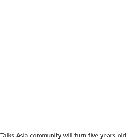
 Talks Asia community will turn five years old—  