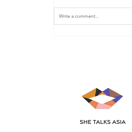
Write a comment...
Jessamae Samson on the
gift of perspective, integrity
and gratitude