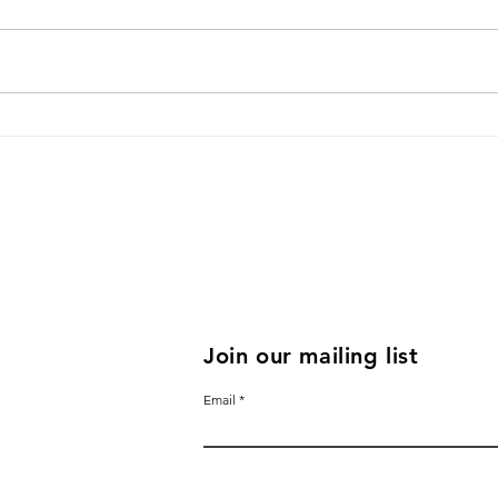
Rose Yenko on how changes
Bett
within oneself ripples to the
Talk
outside world
Annu
Join our mailing list
Email