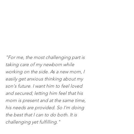
"For me, the most challenging part is 
taking care of my newborn while 
working on the side. As a new mom, I 
easily get anxious thinking about my 
son's future. I want him to feel loved 
and secured; letting him feel that his 
mom is present and at the same time, 
his needs are provided. So I'm doing 
the best that I can to do both. It is 
challenging yet fulfilling."