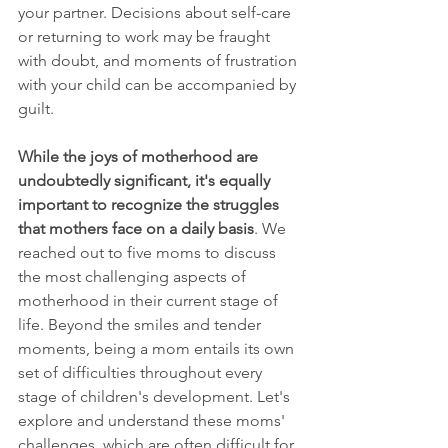
your partner. Decisions about self-care 
or returning to work may be fraught 
with doubt, and moments of frustration 
with your child can be accompanied by 
guilt.
While the joys of motherhood are 
undoubtedly significant, it's equally 
important to recognize the struggles 
that mothers face on a daily basis
. We 
reached out to five moms to discuss 
the most challenging aspects of 
motherhood in their current stage of 
life. Beyond the smiles and tender 
moments, being a mom entails its own 
set of difficulties throughout every 
stage of children's development. Let's 
explore and understand these moms' 
challenges, which are often difficult for 