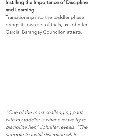
Instilling the Importance of Discipline 
and Learning
Transitioning into the toddler phase 
brings its own set of trials, as Johnifer 
Garcia, Barangay Councilor, attests. 
"One of the most challenging parts 
with my toddler is whenever we try to 
discipline her," Johnifer reveals. "The 
struggle to instill discipline while 