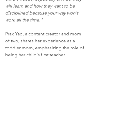
will learn and how they want to be 
disciplined because your way won't 
work all the time."
Prax Yap, a content creator and mom 
of two, shares her experience as a 
toddler mom, emphasizing the role of 
being her child's first teacher. 