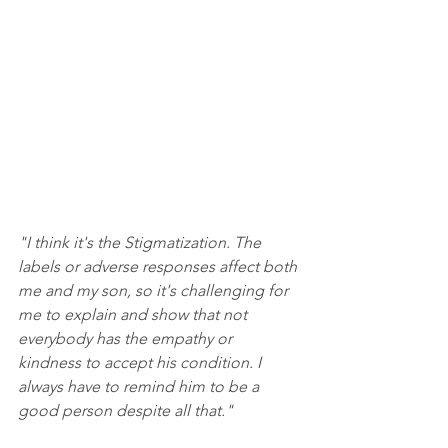
"I think it's the Stigmatization. The 
labels or adverse responses affect both 
me and my son, so it's challenging for 
me to explain and show that not 
everybody has the empathy or 
kindness to accept his condition. I 
always have to remind him to be a 
good person despite all that."