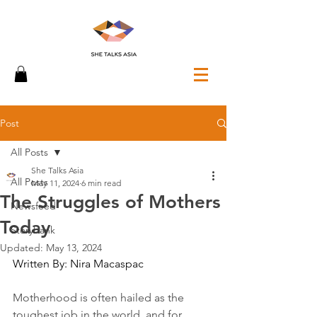
Post
All Posts
She Talks Asia
All Posts
May 11, 2024
6 min read
The Struggles of Mothers
Newsfeed
Today
Storybank
Updated:
May 13, 2024
Written By: Nira Macaspac
Motherhood is often hailed as the 
toughest job in the world, and for 