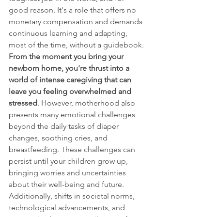
good reason. It's a role that offers no 
monetary compensation and demands 
continuous learning and adapting, 
most of the time, without a guidebook. 
From the moment you bring your 
newborn home, you're thrust into a 
world of intense caregiving that can 
leave you feeling overwhelmed and 
stressed
. However, motherhood also 
presents many emotional challenges 
beyond the daily tasks of diaper 
changes, soothing cries, and 
breastfeeding. These challenges can 
persist until your children grow up, 
bringing worries and uncertainties 
about their well-being and future. 
Additionally, shifts in societal norms, 
technological advancements, and 