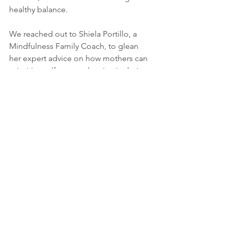
healthy balance.
We reached out to Shiela Portillo, a 
Mindfulness Family Coach, to glean 
her expert advice on how mothers can 
prioritize self-care and maintain their 
well-being. Here are her four tips, 
which she calls SELF:
S - elf-talk
Be mindful of how you talk about 
yourself and to yourself. Words are 
powerful. As you start your day every 
morning, face the mirror to greet 
yourself and appreciate yourself. Tell 
yourself the validation you want to hear 
from others. Give it to yourself because 