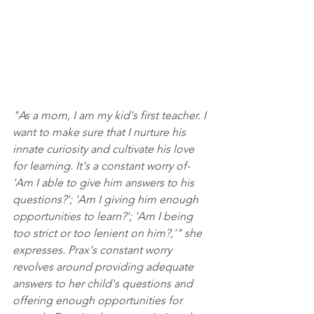
"As a mom, I am my kid's first teacher. I 
want to make sure that I nurture his 
innate curiosity and cultivate his love 
for learning. It's a constant worry of- 
'Am I able to give him answers to his 
questions?'; 'Am I giving him enough 
opportunities to learn?'; 'Am I being 
too strict or too lenient on him?,'" she 
expresses. Prax's constant worry 
revolves around providing adequate 
answers to her child's questions and 
offering enough opportunities for 