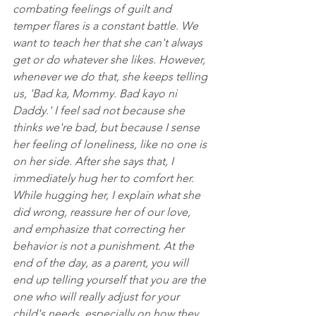
combating feelings of guilt and 
temper flares is a constant battle. We 
want to teach her that she can't always 
get or do whatever she likes. However, 
whenever we do that, she keeps telling 
us, 'Bad ka, Mommy. Bad kayo ni 
Daddy.' I feel sad not because she 
thinks we're bad, but because I sense 
her feeling of loneliness, like no one is 
on her side. After she says that, I 
immediately hug her to comfort her. 
While hugging her, I explain what she 
did wrong, reassure her of our love, 
and emphasize that correcting her 
behavior is not a punishment. At the 
end of the day, as a parent, you will 
end up telling yourself that you are the 
one who will really adjust for your 
child's needs, especially on how they 