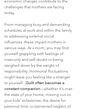
economic changes contribute to the 
challenges that mothers are facing 
today.
From managing busy and demanding 
schedules at work and within the family 
to addressing external social 
influences, these impact mothers in 
various ways. As a mom, you may find 
yourself grappling with feelings of 
insecurity and self-doubt or being 
weighed down by the weight of 
responsibility. Hormonal fluctuations 
might leave you feeling like a stranger 
to yourself.  
Guilt often becomes a 
constant companion
—whether it's over 
the state of your home, missing out on 
your kids' milestones, the desire for 
personal time, or perceived neglect of 