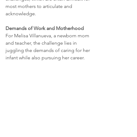
most mothers to articulate and 
acknowledge.
Demands of Work and Motherhood
For Melisa Villanueva, a newborn mom 
and teacher, the challenge lies in 
juggling the demands of caring for her 
infant while also pursuing her career. 