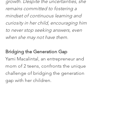
growth. Despite the uncertainties, she 
remains committed to fostering a 
mindset of continuous learning and 
curiosity in her child, encouraging him 
to never stop seeking answers, even 
when she may not have them.
Bridging the Generation Gap
Yami Macalintal, an entrepreneur and 
mom of 2 teens, confronts the unique 
challenge of bridging the generation 
gap with her children. 