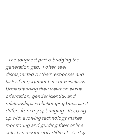
"The toughest part is bridging the 
generation gap.  I often feel 
disrespected by their responses and 
lack of engagement in conversations.  
Understanding their views on sexual 
orientation, gender identity, and 
relationships is challenging because it 
differs from my upbringing.  Keeping 
up with evolving technology makes 
monitoring and guiding their online 
activities responsibly difficult.  As days 