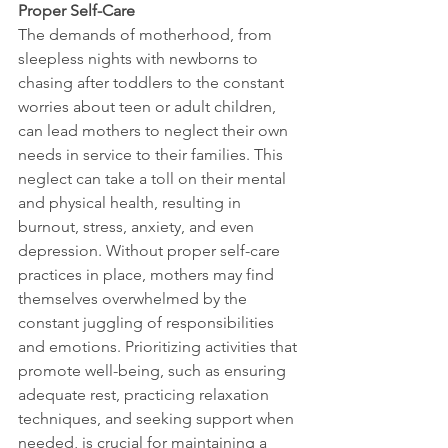
Proper Self-Care
The demands of motherhood, from 
sleepless nights with newborns to 
chasing after toddlers to the constant 
worries about teen or adult children, 
can lead mothers to neglect their own 
needs in service to their families. This 
neglect can take a toll on their mental 
and physical health, resulting in 
burnout, stress, anxiety, and even 
depression. Without proper self-care 
practices in place, mothers may find 
themselves overwhelmed by the 
constant juggling of responsibilities 
and emotions. Prioritizing activities that 
promote well-being, such as ensuring 
adequate rest, practicing relaxation 
techniques, and seeking support when 
needed, is crucial for maintaining a 