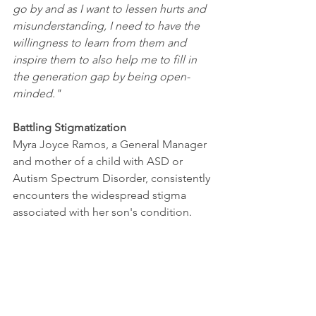
go by and as I want to lessen hurts and 
misunderstanding, I need to have the 
willingness to learn from them and 
inspire them to also help me to fill in 
the generation gap by being open-
minded."
Battling Stigmatization 
Myra Joyce Ramos, a General Manager 
and mother of a child with ASD or 
Autism Spectrum Disorder, consistently 
encounters the widespread stigma 
associated with her son's condition. 