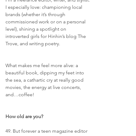
I especially love: championing local 
brands (whether it’s through 
commissioned work or on a personal 
level), shining a spotlight on 
introverted girls for Hinhin’s blog The 
Trove, and writing poetry. 
What makes me feel more alive: a 
beautiful book, dipping my feet into 
the sea, a cathartic cry at really good 
movies, the energy at live concerts, 
and…coffee!
How old are you?
49. But forever a teen magazine editor 