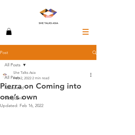
Post
All Posts
She Talks Asia
All Posts
Feb 2, 2022
2 min read
Pierra on Coming into
Newsfeed
one’s own
Storybank
Updated:
Feb 16, 2022