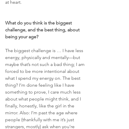
at heart.
What do you think is the biggest 
challenge, and the best thing, about 
being your age? 
The biggest challenge is … I have less 
energy, physically and mentally—but 
maybe that’s not such a bad thing; I am 
forced to be more intentional about 
what I spend my energy on. The best 
thing? I’m done feeling like I have 
something to prove, I care much less 
about what people might think, and I 
finally, honestly, like the girl in the 
mirror. Also: I’m past the age where 
people (thankfully with me it’s just 
strangers, mostly) ask when you’re 