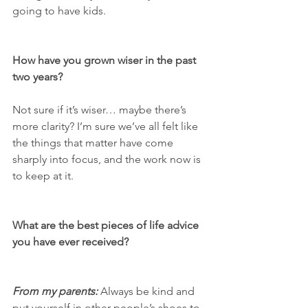
going to have kids. 
How have you grown wiser in the past 
two years? 
Not sure if it’s wiser… maybe there’s 
more clarity? I’m sure we’ve all felt like 
the things that matter have come 
sharply into focus, and the work now is 
to keep at it.
What are the best pieces of life advice 
you have ever received? 
From my parents:
 Always be kind and 
put yourself in other people’s shoes to 