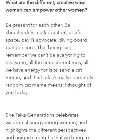
What are the different, creative ways 
women can empower other women? 
Be present for each other. Be 
cheerleaders, collaborators, a safe 
space, devil’s advocate, diving board, 
bungee cord. That being said, 
remember we can’t be everything to 
everyone, all the time. Sometimes, all 
we have energy for is to send a cat 
meme, and that’s ok. A really seemingly 
random cat meme means: I thought of 
you today. 
She Talks Generations celebrates 
wisdom-sharing among women; and 
highlights the different perspectives 
and unique strengths that we bring to 