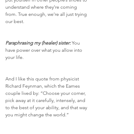
understand where they’re coming 
from. True enough, we’re all just trying 
our best. 
Paraphrasing my (healer) sister:
 You 
have power over what you allow into 
your life. 
And I like this quote from physicist 
Richard Feynman, which the Eames 
couple lived by: “Choose your corner, 
pick away at it carefully, intensely, and 
to the best of your ability, and that way 
you might change the world.“