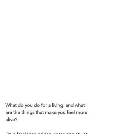
What do you do for a living, and what 
are the things that make you feel more 
alive?
I’m a freelance editor, writer, and stylist. 