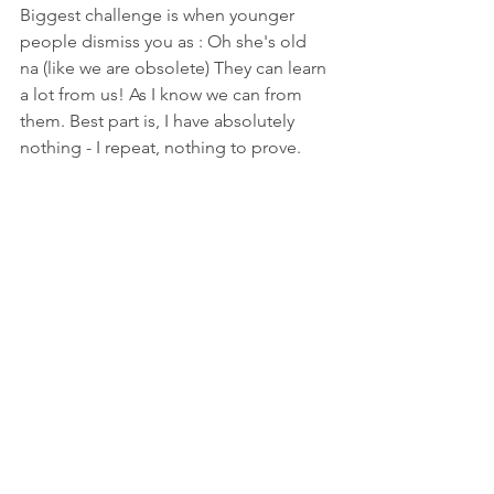
Biggest challenge is when younger 
people dismiss you as : Oh she's old 
na (like we are obsolete) They can learn 
a lot from us! As I know we can from 
them. Best part is, I have absolutely 
nothing - I repeat, nothing to prove.