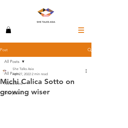
Post
All Posts
She Talks Asia
All Posts
Apr 27, 2022
2 min read
Michi Calica Sotto on
Newsfeed
growing wiser
Storybank