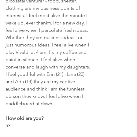
bicoastal venturer - food, shelter, 
clothing are my business points of 
interests. I feel most alive the minute I 
wake up, ever thankful for a new day. I 
feel alive when I percolate fresh ideas. 
Whether they are business ideas, or 
just humorous ideas. I feel alive when I 
play Vivaldi at 4 am, fix my coffee and 
paint in silence. I feel alive when I 
converse and laugh with my daughters. 
I feel youthful with Erin (21) , Iana (20) 
and Ada (14) they are my captive 
audience and think I am the funniest 
person they know. I feel alive when I 
paddleboard at dawn.
How old are you?
53