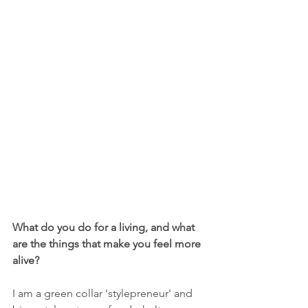
What do you do for a living, and what 
are the things that make you feel more 
alive? 
I am a green collar 'stylepreneur' and 