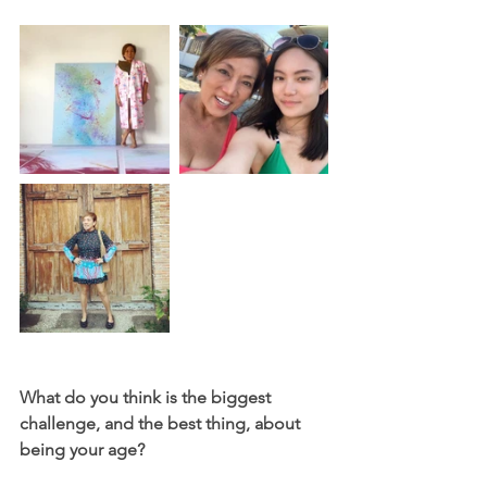
What do you think is the biggest 
challenge, and the best thing, about 
being your age? 