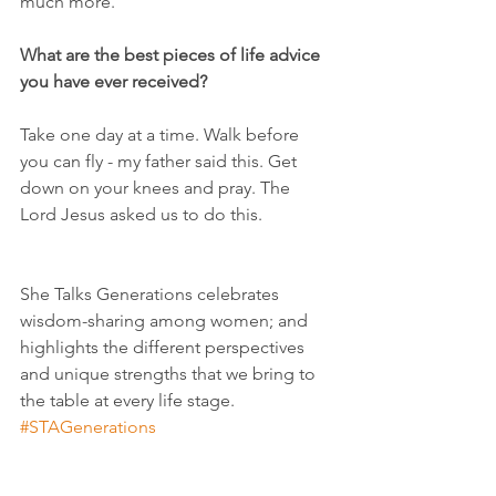
much more.
What are the best pieces of life advice 
you have ever received?
Take one day at a time. Walk before 
you can fly - my father said this. Get 
down on your knees and pray. The 
Lord Jesus asked us to do this.
She Talks Generations celebrates 
wisdom-sharing among women; and 
highlights the different perspectives 
and unique strengths that we bring to 
the table at every life stage.
#STAGenerations