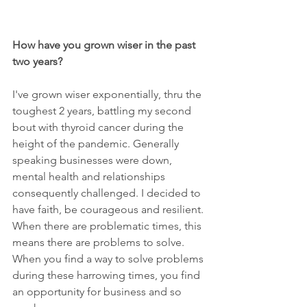
How have you grown wiser in the past 
two years? 
I've grown wiser exponentially, thru the 
toughest 2 years, battling my second 
bout with thyroid cancer during the 
height of the pandemic. Generally 
speaking businesses were down, 
mental health and relationships 
consequently challenged. I decided to 
have faith, be courageous and resilient. 
When there are problematic times, this 
means there are problems to solve. 
When you find a way to solve problems 
during these harrowing times, you find 
an opportunity for business and so 