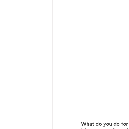
What do you do for 