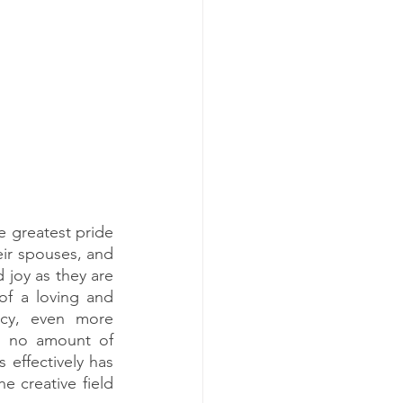
 greatest pride 
eir spouses, and 
joy as they are 
f a loving and 
cy, even more 
d no amount of 
 effectively has 
e creative field 