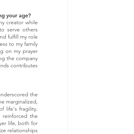
ing your age?
y creator while 
o serve others 
 fulfill my role 
ess to my family 
ng on my prayer 
ying the company 
nds contributes 
underscored the 
he marginalized, 
ife's fragility, 
 reinforced the 
r life, both for 
ze relationships 