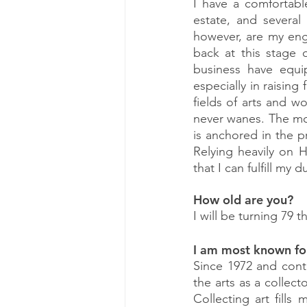
I have a comfortable
estate, and several
however, are my eng
back at this stage 
business have equi
especially in raising 
fields of arts and 
never wanes. The mos
is anchored in the pr
Relying heavily on 
that I can fulfill my 
How old are you?
I will be turning 79 t
I am most known fo
Since 1972 and cont
the arts as a collect
Collecting art fills