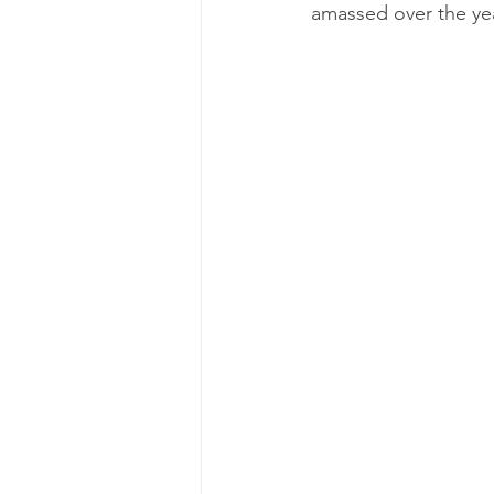
amassed over the yea