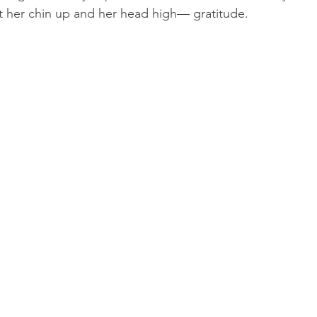
t her chin up and her head high— gratitude.