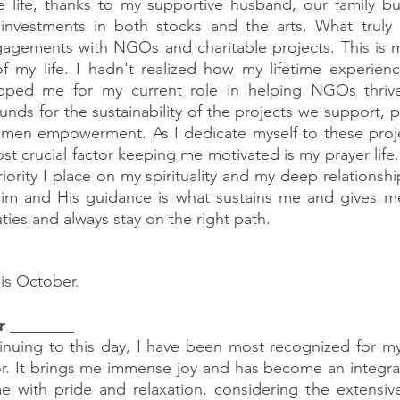
 life, thanks to my supportive husband, our family bus
 investments in both stocks and the arts. What truly i
agements with NGOs and charitable projects. This is my
of my life. I hadn't realized how my lifetime experien
pped me for my current role in helping NGOs thrive
funds for the sustainability of the projects we support, par
women empowerment. As I dedicate myself to these proje
t crucial factor keeping me motivated is my prayer life. 
iority I place on my spirituality and my deep relationshi
Him and His guidance is what sustains me and gives me
duties and always stay on the right path.
his October.
r ________
inuing to this day, I have been most recognized for my
or. It brings me immense joy and has become an integral 
 me with pride and relaxation, considering the extensive 