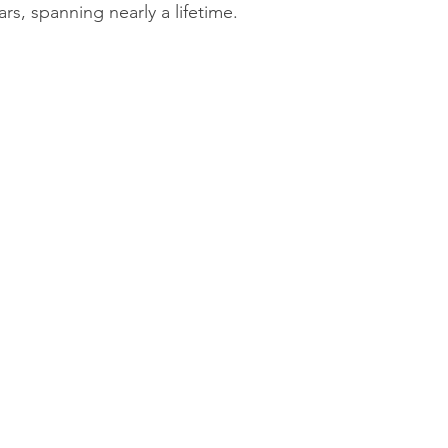
rs, spanning nearly a lifetime.