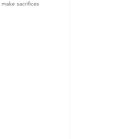
make sacrifices 