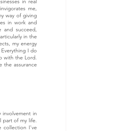
inesses in real 
nvigorates me, 
 way of giving 
ces in work and 
 and succeed, 
ticularly in the 
cts, my energy 
Everything I do 
p with the Lord. 
 the assurance 
 involvement in 
part of my life. 
collection I've 