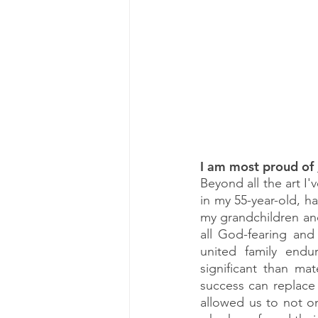
I am most proud of
Beyond all the art I
in my 55-year-old, ha
my grandchildren and
all God-fearing and
united family end
significant than ma
success can replace a
allowed us to not onl