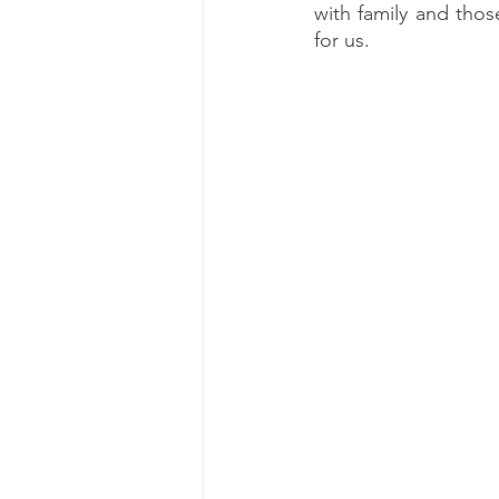
with family and thos
for us.