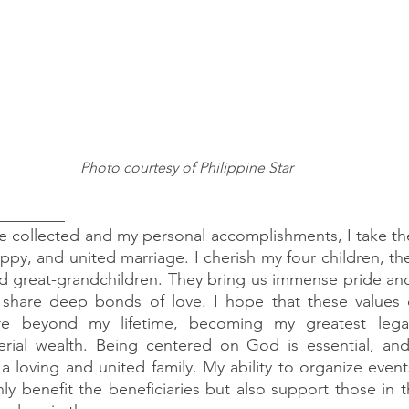
Photo courtesy of Philippine Star
 ________
've collected and my personal accomplishments, I take the
ppy, and united marriage. I cherish my four children, th
 great-grandchildren. They bring us immense pride and 
 share deep bonds of love. I hope that these values o
ure beyond my lifetime, becoming my greatest lega
terial wealth. Being centered on God is essential, an
 loving and united family. My ability to organize events
y benefit the beneficiaries but also support those in th