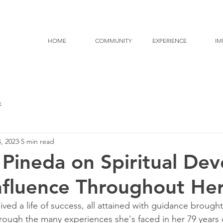
HOME
COMMUNITY
EXPERIENCE
IM
k
, 2023
5 min read
 Pineda on Spiritual Dev
Influence Throughout Her
ived a life of success, all attained with guidance brough
ough the many experiences she's faced in her 79 years of