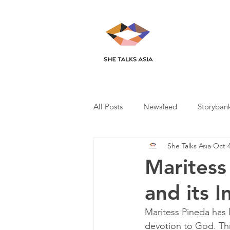
All Posts
Newsfeed
Storyban
She Talks Asia
Oct 4
Maritess
and its 
Maritess Pineda has l
devotion to God. Thr