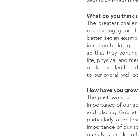
who have found their
What do you think i
The greatest challen
maintaining good he
better, set an exampl
in nation-building. I
so that they continu
life, physical and me
of like-minded frien
to our overall well-b
How have you grown
The past two years 
importance of our spir
and placing God at th
particularly after l
importance of our sou
ourselves and for oth