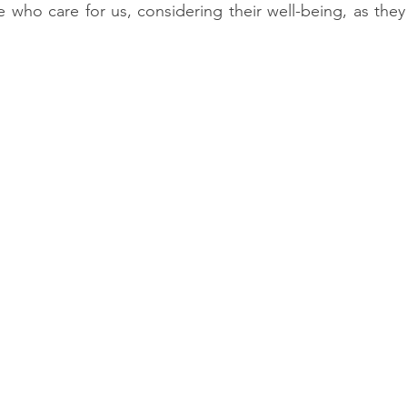
e who care for us, considering their well-being, as they 