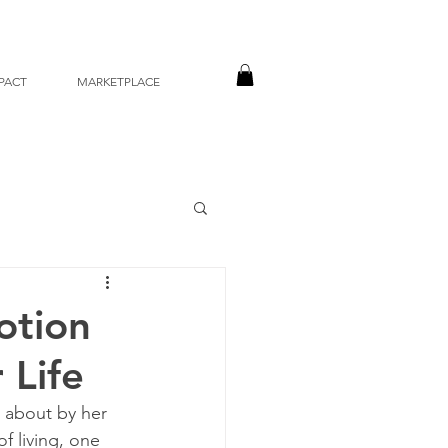
PACT
MARKETPLACE
otion
 Life
t about by her 
 living, one 