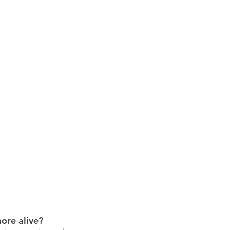
ore alive?