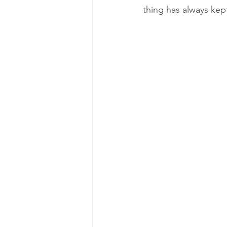
thing has always kep