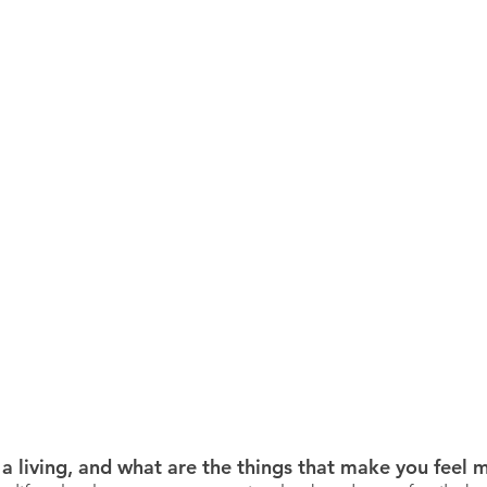
a living, and what are the things that make you feel m