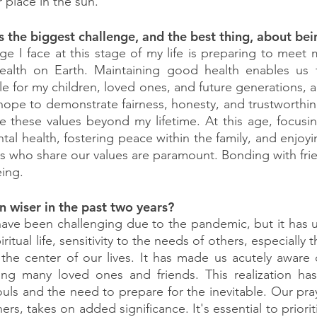
 place in the sun.
s the biggest challenge, and the best thing, about be
ge I face at this stage of my life is preparing to meet m
alth on Earth. Maintaining good health enables us t
e for my children, loved ones, and future generations, and
 hope to demonstrate fairness, honesty, and trustworthin
e these values beyond my lifetime. At this age, focusi
ntal health, fostering peace within the family, and enjo
ds who share our values are paramount. Bonding with frie
eing.
 wiser in the past two years?
have been challenging due to the pandemic, but it has 
itual life, sensitivity to the needs of others, especially t
e center of our lives. It has made us acutely aware of l
osing many loved ones and friends. This realization has
ls and the need to prepare for the inevitable. Our praye
ers, takes on added significance. It's essential to prioriti