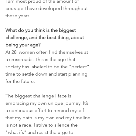
I am most proud of the amount of 
courage I have developed throughout 
these years
What do you think is the biggest 
challenge, and the best thing, about 
being your age?
At 28, women often find themselves at 
a crossroads. This is the age that 
society has labeled to be the “perfect” 
time to settle down and start planning 
for the future. 
The biggest challenge I face is 
embracing my own unique journey. It’s 
a continuous effort to remind myself 
that my path is my own and my timeline 
is not a race. I strive to silence the 
"what ifs" and resist the urge to 