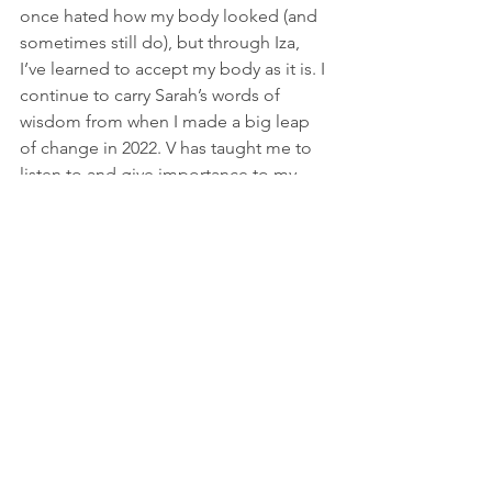
once hated how my body looked (and 
sometimes still do), but through Iza, 
I’ve learned to accept my body as it is. I 
continue to carry Sarah’s words of 
wisdom from when I made a big leap 
of change in 2022. V has taught me to 
listen to and give importance to my 
emotions, and B has shown me how to 
cultivate long-lasting friendships and 
relationships.