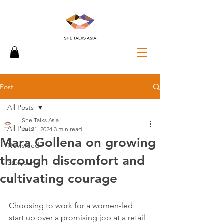
Post
All Posts
She Talks Asia
All Posts
Jul 31, 2024
3 min read
Mara Gollena on growing
Newsfeed
through discomfort and
Storybank
cultivating courage
Choosing to work for a women-led 
start up over a promising job at a retail 