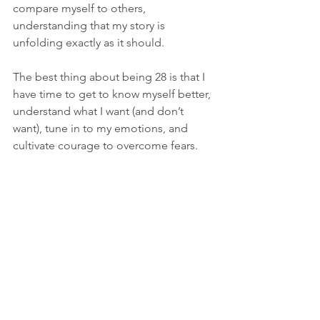
compare myself to others, 
understanding that my story is 
unfolding exactly as it should.
The best thing about being 28 is that I 
have time to get to know myself better, 
understand what I want (and don’t 
want), tune in to my emotions, and 
cultivate courage to overcome fears. 