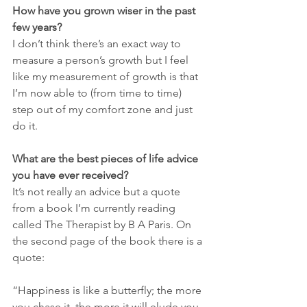
How have you grown wiser in the past 
few years?
I don’t think there’s an exact way to 
measure a person’s growth but I feel 
like my measurement of growth is that 
I’m now able to (from time to time) 
step out of my comfort zone and just 
do it. 
What are the best pieces of life advice 
you have ever received?
It’s not really an advice but a quote 
from a book I’m currently reading 
called The Therapist by B A Paris. On 
the second page of the book there is a 
quote:
“Happiness is like a butterfly; the more 
you chase it, the more it will elude you. 