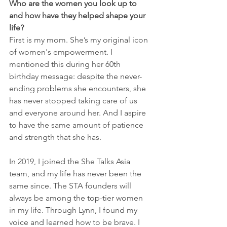
Who are the women you look up to 
and how have they helped shape your 
life?
First is my mom. She’s my original icon 
of women's empowerment. I 
mentioned this during her 60th 
birthday message: despite the never-
ending problems she encounters, she 
has never stopped taking care of us 
and everyone around her. And I aspire 
to have the same amount of patience 
and strength that she has. 
In 2019, I joined the She Talks Asia 
team, and my life has never been the 
same since. The STA founders will 
always be among the top-tier women 
in my life. Through Lynn, I found my 
voice and learned how to be brave. I 