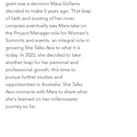
giant was a decision Mara Gollena 
decided to make 5 years ago. That leap 
of faith and trusting of her inner 
compass eventually saw Mara take on 
the Project Manager role for Women's 
Summits and events, an integral role in 
growing She Talks Asia to what it is 
today. In 2022, she decided to take 
another leap for her personal and 
professional growth, this time to 
pursue further studies and 
opportunities in Australia. She Talks 
Asia connects with Mara to share what 
she's learned on her rollercoaster 
journey so far. 