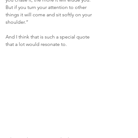
But if you turn your attention to other 
things it will come and sit softly on your 
shoulder.” 
And I think that is such a special quote 
that a lot would resonate to. 