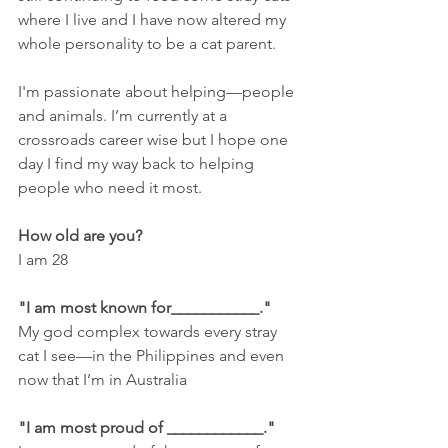
where I live and I have now altered my 
whole personality to be a cat parent.
I'm passionate about helping—people 
and animals. I’m currently at a 
crossroads career wise but I hope one 
day I find my way back to helping 
people who need it most. 
How old are you? 
I am 28
"I am most known for___________."
My god complex towards every stray 
cat I see—in the Philippines and even 
now that I’m in Australia
"I am most proud of ____________."