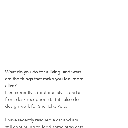
What do you do for a living, and what 
are the things that make you feel more 
alive?
I am currently a boutique stylist and a 
front desk receptionist. But I also do 
design work for She Talks Asia. 
I have recently rescued a cat and am 
still continuing to feed some stray cats 