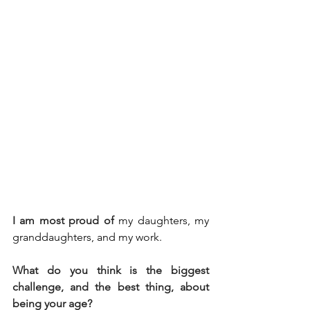
I am most proud of
my daughters, my 
granddaughters, and my work.
What do you think is the biggest 
challenge, and the best thing, about 
being your age?