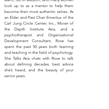
look up to as a mentor to help them 
become their most authentic selves. As 
an Elder and Past Chair Emeritus of the 
Carl Jung Circle Center, Inc., Mover of 
the Depth Institute Asia, and a 
psychotherapist and Organizational 
Development Consultant, Rose has 
spent the past 50 years both learning 
and teaching in the field of psychology. 
She Talks Asia chats with Rose to talk 
about defining decades, best advice 
she’s heard, and the beauty of your 
senior years. 