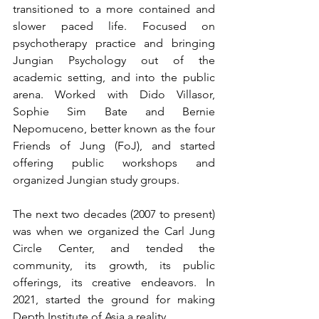
transitioned to a more contained and 
slower paced life. Focused on 
psychotherapy practice and bringing 
Jungian Psychology out of the 
academic setting, and into the public 
arena. Worked with Dido Villasor, 
Sophie Sim Bate and Bernie 
Nepomuceno, better known as the four 
Friends of Jung (FoJ), and started 
offering public workshops and 
organized Jungian study groups.
The next two decades (2007 to present) 
was when we organized the Carl Jung 
Circle Center, and tended the 
community, its growth, its public 
offerings, its creative endeavors. In 
2021, started the ground for making 
Depth Institute of Asia a reality. 