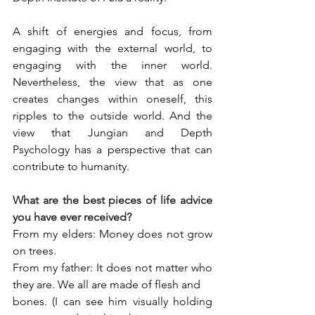
A shift of energies and focus, from 
engaging with the external world, to 
engaging with the inner world. 
Nevertheless, the view that as one 
creates changes within oneself, this 
ripples to the outside world. And the 
view that Jungian and Depth 
Psychology has a perspective that can 
contribute to humanity.
What are the best pieces of life advice 
you have ever received?
From my elders: Money does not grow 
on trees.
From my father: It does not matter who 
they are. We all are made of flesh and
bones. (I can see him visually holding 