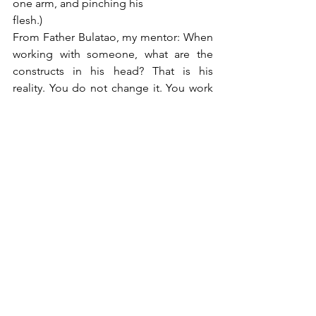
one arm, and pinching his
flesh.)
From Father Bulatao, my mentor: When 
working with someone, what are the 
constructs in his head? That is his 
reality. You do not change it. You work 
with it.
From Carl Jung: We have an 
Unconscious. (And that made all the 
difference in my life).
From Kathrin Asper: Learn from fairy 
tales.
From Jean Houston: We are bigger and 
more than who we think we are.
From Steve Aizenstat: Be curious. Tap 
into your imaginal life.
Who are the women you admire most 
and how have they helped shape your 