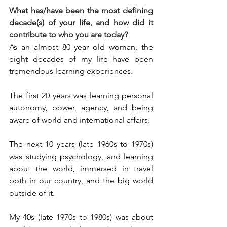
What has/have been the most defining 
decade(s) of your life, and how did it 
contribute to who you are today?
As an almost 80 year old woman, the 
eight decades of my life have been 
tremendous learning experiences.
The first 20 years was learning personal 
autonomy, power, agency, and being 
aware of world and international affairs.
The next 10 years (late 1960s to 1970s) 
was studying psychology, and learning 
about the world, immersed in travel 
both in our country, and the big world 
outside of it.
My 40s (late 1970s to 1980s) was about 