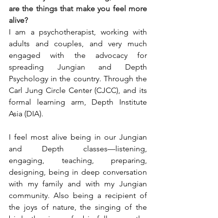
are the things that make you feel more 
alive?
I am a psychotherapist, working with 
adults and couples, and very much 
engaged with the advocacy for 
spreading Jungian and Depth 
Psychology in the country. Through the 
Carl Jung Circle Center (CJCC), and its 
formal learning arm, Depth Institute 
Asia (DIA).
I feel most alive being in our Jungian 
and Depth classes—listening, 
engaging, teaching, preparing, 
designing, being in deep conversation 
with my family and with my Jungian 
community. Also being a recipient of 
the joys of nature, the singing of the 