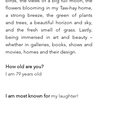
birds, the views of a big full moon, the 
flowers blooming in my Taw-hay home, 
a strong breeze, the green of plants 
and trees, a beautiful horizon and sky, 
and the fresh smell of grass. Lastly, 
being immersed in art and beauty – 
whether in galleries, books, shows and 
movies, homes and their design.
How old are you?
I am 79 years old
I am most known for
 my laughter!