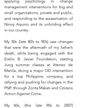
applying psychology in change 
management interventions for big and 
small organizations, private and public, 
and responding to the assassination of 
Ninoy Aquino and its unfolding effect 
in our country.
My 50s (late 80’s to 90’s) saw changes 
that were the aftermath of my father’s 
death, while being engaged with the 
Evelio B. Javier Foundation, starting 
Jung summer classes at Ateneo de 
Manila, doing a major OD intervention 
for a top Philippine company, and 
rallying and pushing for changes in the 
PNP, through Zonta Makati and Citizens 
Action Against Crime.
My 60s, (the late 90s to 2007) 