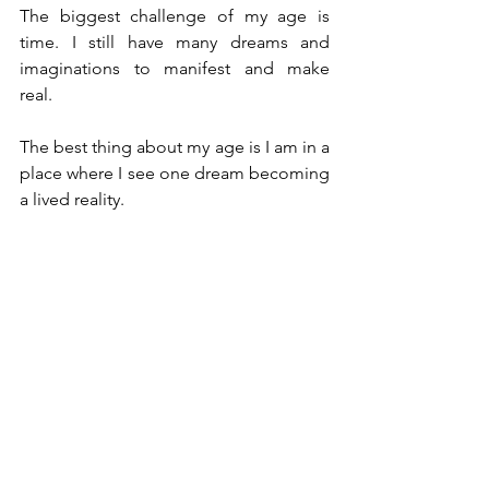
The biggest challenge of my age is 
time. I still have many dreams and 
imaginations to manifest and make 
real.
The best thing about my age is I am in a 
place where I see one dream becoming 
a lived reality.