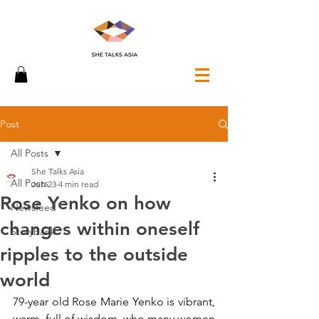
Post
All Posts
She Talks Asia
All Posts
Jun 23
4 min read
Rose Yenko on how
Newsfeed
changes within oneself
Storybank
ripples to the outside
world
79-year old Rose Marie Yenko is vibrant, 
warm, full of wisdom, who many women 