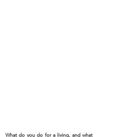
What do you do for a living, and what 