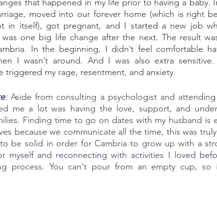
nges that happened in my life prior to having a baby. In
rriage, moved into our forever home (which is right be
t in itself), got pregnant, and I started a new job wh
 was one big life change after the next. The result wa
ambria. In the beginning, I didn’t feel comfortable ha
hen I wasn’t around. And I was also extra sensitive. I
e triggered my rage, resentment, and anxiety.
re
: 
Aside from consulting a psychologist and attending 
ed me a lot was having the love, support, and under
lies. Finding time to go on dates with my husband is ess
ves because we communicate all the time, this was truly
for myself and reconnecting with activities I loved be
g process. You can't pour from an empty cup, so it'