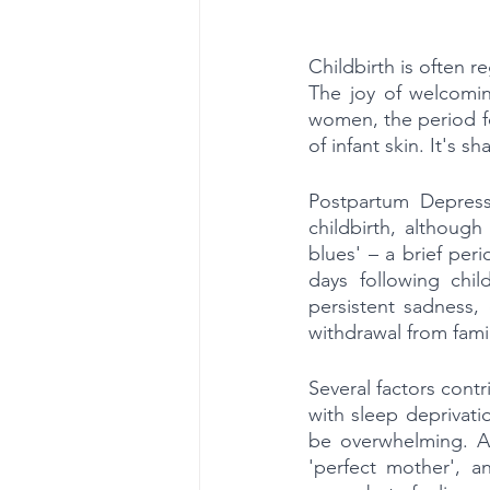
Childbirth is often r
The joy of welcomin
women, the period fol
of infant skin. It's
Postpartum Depress
childbirth, althoug
blues' – a brief peri
days following chi
persistent sadness, 
withdrawal from fami
Several factors cont
with sleep deprivati
be overwhelming. Ad
'perfect mother', a