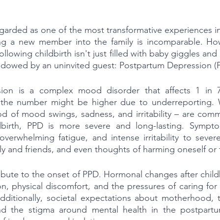
egarded as one of the most transformative experiences in
g a new member into the family is incomparable. How
lowing childbirth isn't just filled with baby giggles and
 shadowed by an uninvited guest: Postpartum Depression (
ion is a complex mood disorder that affects 1 in 7
h the number might be higher due to underreporting. W
od of mood swings, sadness, and irritability – are commo
ldbirth, PPD is more severe and long-lasting. Sympt
overwhelming fatigue, and intense irritability to seve
ly and friends, and even thoughts of harming oneself or
ribute to the onset of PPD. Hormonal changes after child
on, physical discomfort, and the pressures of caring for
ditionally, societal expectations about motherhood, t
nd the stigma around mental health in the postpartu