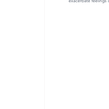
exacerbate feelings 