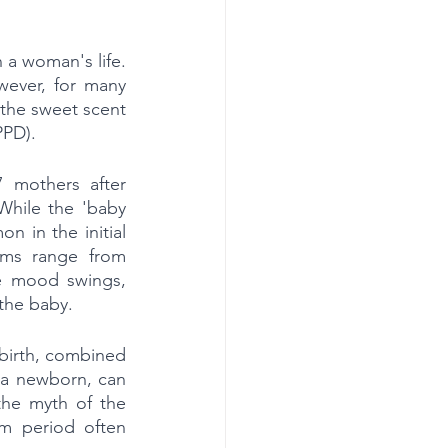
 a woman's life. 
ever, for many 
 the sweet scent 
PPD).
 mothers after 
hile the 'baby 
n in the initial 
oms range from 
re mood swings, 
 the baby.
birth, combined 
 a newborn, can 
he myth of the 
m period often 