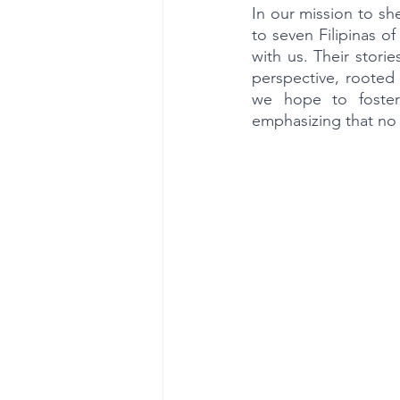
In our mission to sh
to seven Filipinas o
with us. Their stori
perspective, rooted 
we hope to foster
emphasizing that no o