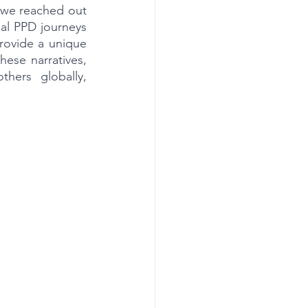
 we reached out 
al PPD journeys 
rovide a unique 
ese narratives, 
ers globally, 