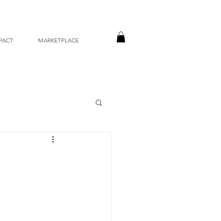
PACT
MARKETPLACE