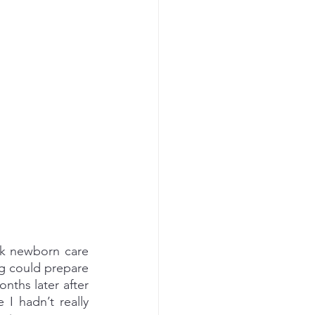
k newborn care 
g could prepare 
nths later after 
I hadn’t really 