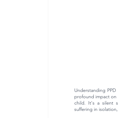
Understanding PPD i
profound impact on a
child. It's a silen
suffering in isolatio