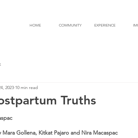
HOME
COMMUNITY
EXPERIENCE
IM
k
4, 2023
10 min read
ostpartum Truths
aspac
 Mara Gollena, Kitkat Pajaro and Nira Macaspac