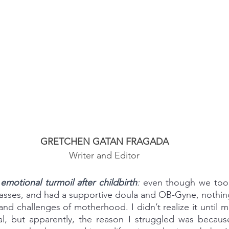
GRETCHEN GATAN FRAGADA
Writer and Editor
motional turmoil after childbirth
: 
even though we too
lasses, and had a supportive doula and OB-Gyne, nothin
d challenges of motherhood. I didn’t realize it until mo
l, but apparently, the reason I struggled was because 