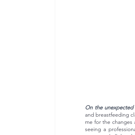
On the unexpected e
and breastfeeding c
me for the changes an
seeing a professiona