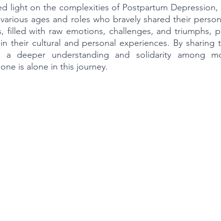
ed light on the complexities of Postpartum Depression,
f various ages and roles who bravely shared their person
es, filled with raw emotions, challenges, and triumphs, p
in their cultural and personal experiences. By sharing th
 a deeper understanding and solidarity among moth
ne is alone in this journey.