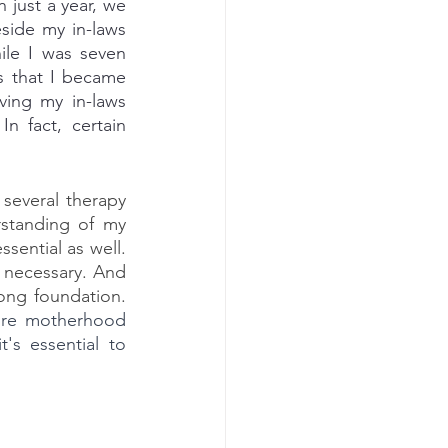
 just a year, we 
side my in-laws 
ile I was seven 
s that I became 
ving my in-laws 
n fact, certain 
several therapy 
standing of my 
ential as well. 
 necessary. And 
of course, we need to be solid in order for Cambria to grow up with a strong foundation. 
fore motherhood 
s essential to 