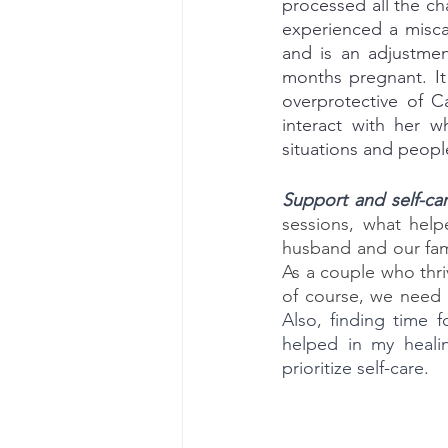
processed all the cha
experienced a misca
and is an adjustmen
months pregnant. It
overprotective of C
interact with her w
situations and peopl
Support and self-ca
sessions, what help
husband and our fami
As a couple who thri
Also, finding time 
helped in my healin
prioritize self-care.