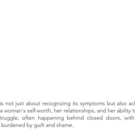
s not just about recognizing its symptoms but also ack
 woman's self-worth, her relationships, and her ability t
t struggle, often happening behind closed doors, wit
n, burdened by guilt and shame.