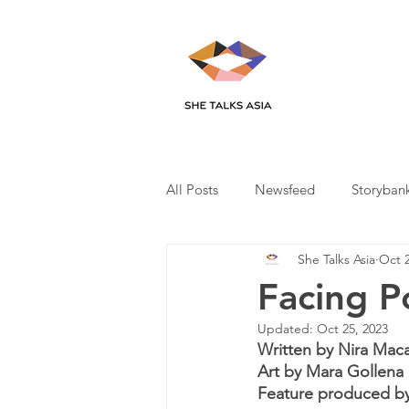
All Posts
Newsfeed
Storyban
She Talks Asia
Oct 2
Facing P
Updated:
Oct 25, 2023
Written by Nira Mac
Art by Mara Gollena
Feature produced by