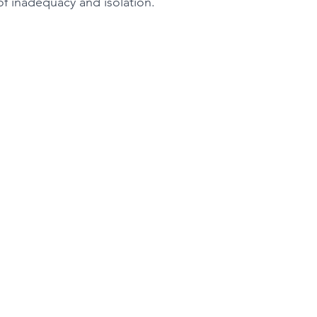
of inadequacy and isolation.