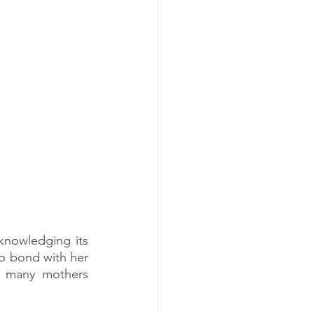
nowledging its 
o bond with her 
h many mothers 