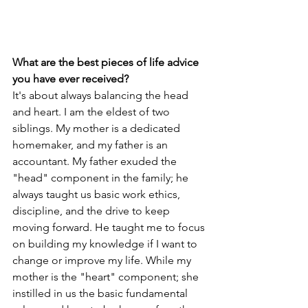
What are the best pieces of life advice 
you have ever received?
It's about always balancing the head 
and heart. I am the eldest of two 
siblings. My mother is a dedicated 
homemaker, and my father is an 
accountant. My father exuded the 
"head" component in the family; he 
always taught us basic work ethics, 
discipline, and the drive to keep 
moving forward. He taught me to focus 
on building my knowledge if I want to 
change or improve my life. While my 
mother is the "heart" component; she 
instilled in us the basic fundamental 