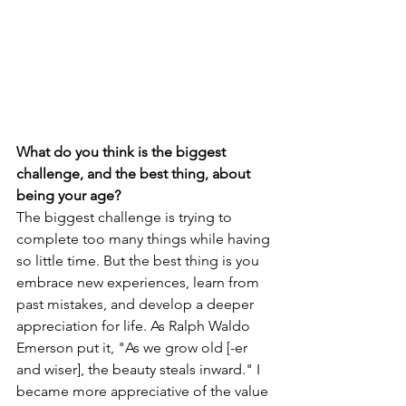
What do you think is the biggest 
challenge, and the best thing, about 
being your age?
The biggest challenge is trying to 
complete too many things while having 
so little time. But the best thing is you 
embrace new experiences, learn from 
past mistakes, and develop a deeper 
appreciation for life. As Ralph Waldo 
Emerson put it, "As we grow old [-er 
and wiser], the beauty steals inward." I 
became more appreciative of the value 