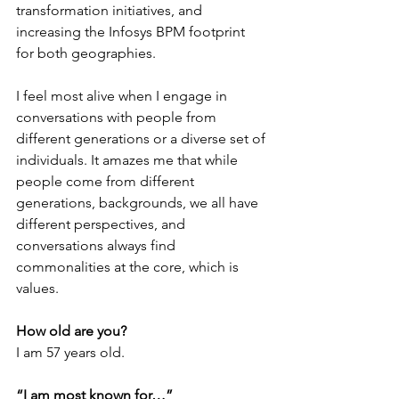
transformation initiatives, and 
increasing the Infosys BPM footprint 
for both geographies. 
I feel most alive when I engage in 
conversations with people from 
different generations or a diverse set of 
individuals. It amazes me that while 
people come from different 
generations, backgrounds, we all have 
different perspectives, and 
conversations always find 
commonalities at the core, which is 
values.
How old are you?
I am 57 years old.
“I am most known for…”