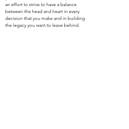
an effort to strive to have a balance 
between the head and heart in every 
decision that you make and in building 
the legacy you want to leave behind.