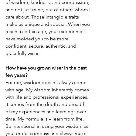
of wisdom, kindness, and compassion, 
and not just mine, but of others whom I 
care about. Those intangible traits 
make us unique and special. When you 
reach a certain age, your experiences 
have molded you to be more 
confident, secure, authentic, and 
gracefully wiser. 
How have you grown wiser in the past 
few years?
For me, wisdom doesn't always come 
with age. My wisdom inherently comes 
with life and professional experiences, 
it comes from the depth and breadth 
of my experiences and learnings over 
time. My  formula is – learn from life. 
Be intentional in using your wisdom as 
your moral compass and always make 