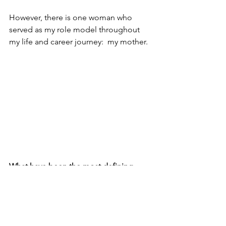
However, there is one woman who 
served as my role model throughout 
my life and career journey:  my mother.
What have been the most defining 
decades of your life (or the most 
defining decade) that have made an 
impact on the woman you are today?
There are three pivotal moments in my 