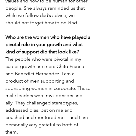
values and how to be human for other 
people. She always reminded us that 
while we follow dad’s advice, we 
should not forget how to be kind.
Who are the women who have played a 
pivotal role in your growth and what 
kind of support did that look like?
The people who were pivotal in my 
career growth are men: Chito Franco 
and Benedict Hernandez. I am a 
product of men supporting and 
sponsoring women in corporate. These 
male leaders were my sponsors and 
ally. They challenged stereotypes, 
addressed bias, bet on me and 
coached and mentored me—and I am 
personally very grateful to both of 
them. 