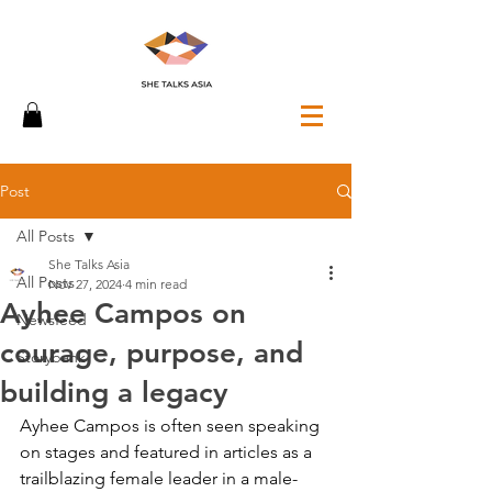
Post
All Posts
She Talks Asia
All Posts
Nov 27, 2024
4 min read
Ayhee Campos on
Newsfeed
courage, purpose, and
Storybank
building a legacy
Ayhee Campos is often seen speaking 
on stages and featured in articles as a 
trailblazing female leader in a male-