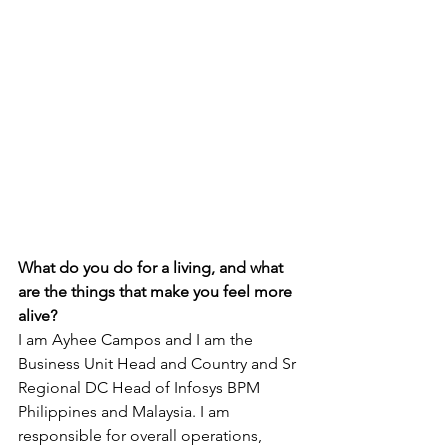
What do you do for a living, and what 
are the things that make you feel more 
alive?
I am Ayhee Campos and I am the 
Business Unit Head and Country and Sr 
Regional DC Head of Infosys BPM 
Philippines and Malaysia. I am 
responsible for overall operations, 