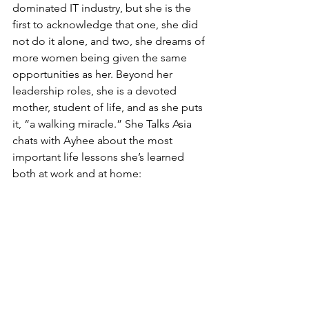
dominated IT industry, but she is the 
first to acknowledge that one, she did 
not do it alone, and two, she dreams of 
more women being given the same 
opportunities as her. Beyond her 
leadership roles, she is a devoted 
mother, student of life, and as she puts 
it, “a walking miracle.” She Talks Asia 
chats with Ayhee about the most 
important life lessons she’s learned 
both at work and at home: