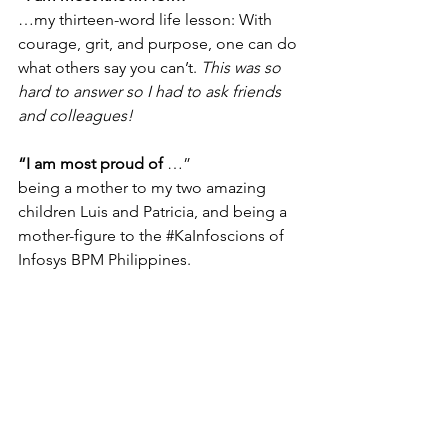
…my thirteen-word life lesson: With 
courage, grit, and purpose, one can do 
what others say you can’t. 
This was so 
hard to answer so I had to ask friends 
and colleagues!
“I am most proud of
 …”
being a mother to my two amazing 
children Luis and Patricia, and being a 
mother-figure to the 
#KaInfoscions
 of 
Infosys BPM Philippines.