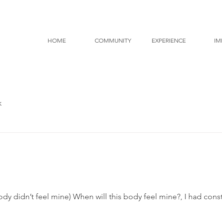
HOME
COMMUNITY
EXPERIENCE
IM
k
ody didn’t feel mine) When will this body feel mine?, I had co