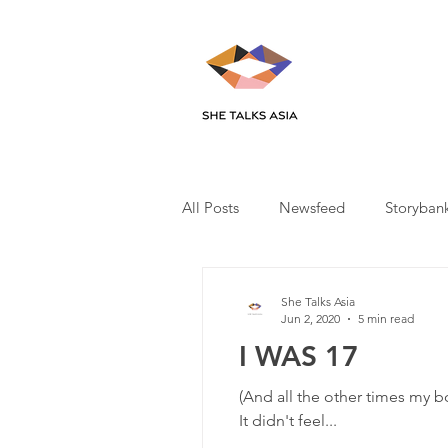
All Posts
Newsfeed
Storyban
She Talks Asia
Jun 2, 2020
5 min read
I WAS 17
(And all the other times my b
It didn't feel...