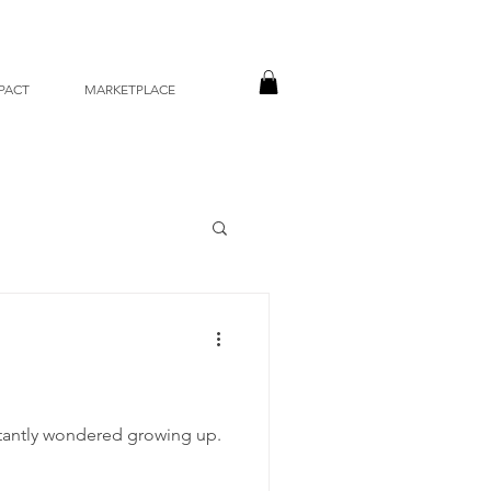
PACT
MARKETPLACE
nstantly wondered growing up.