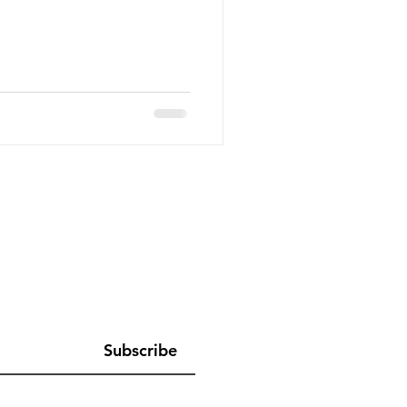
Subscribe