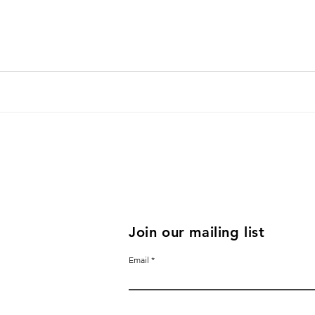
Join our mailing list
Email