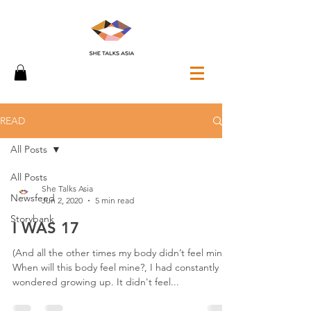
READ
All Posts
All Posts
She Talks Asia
Newsfeed
Jun 2, 2020
5 min read
Storybank
I WAS 17
(And all the other times my body didn’t feel mine)
When will this body feel mine?, I had constantly
wondered growing up. It didn't feel...