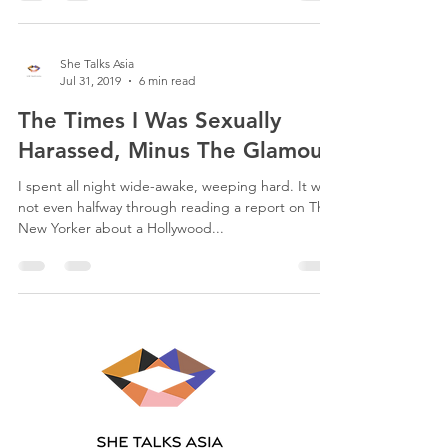
She Talks Asia
Jul 31, 2019
6 min read
The Times I Was Sexually
Harassed, Minus The Glamour.
I spent all night wide-awake, weeping hard. It was
not even halfway through reading a report on The
New Yorker about a Hollywood...