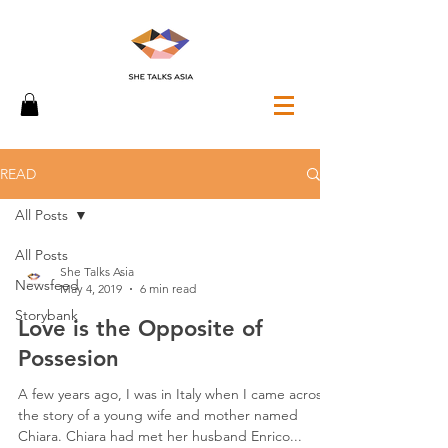
READ
All Posts
All Posts
She Talks Asia
Newsfeed
May 4, 2019
6 min read
Storybank
Love is the Opposite of
Possesion
A few years ago, I was in Italy when I came across
the story of a young wife and mother named
Chiara. Chiara had met her husband Enrico...