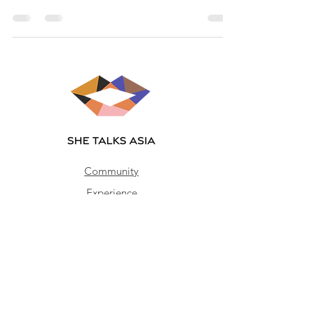
Community
Experience
Impact
Join our mailing list
Email