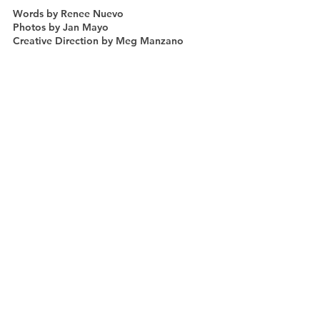
Words by Renee Nuevo
Photos by Jan Mayo
Creative Direction by Meg Manzano