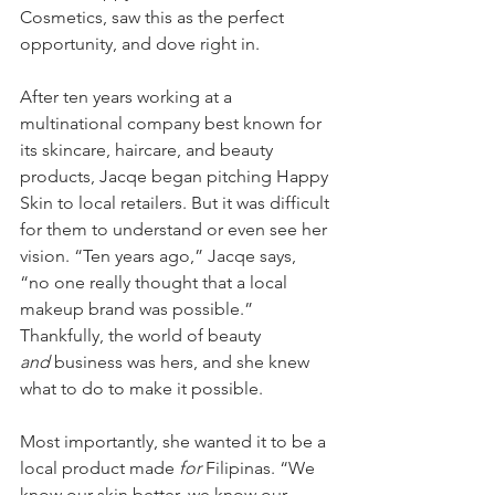
Cosmetics, saw this as the perfect 
opportunity, and dove right in. 
After ten years working at a 
multinational company best known for 
its skincare, haircare, and beauty 
products, Jacqe began pitching Happy 
Skin to local retailers. But it was difficult 
for them to understand or even see her 
vision. “Ten years ago,” Jacqe says, 
“no one really thought that a local 
makeup brand was possible.” 
Thankfully, the world of beauty 
and
 business was hers, and she knew 
what to do to make it possible. 
Most importantly, she wanted it to be a 
local product made 
for 
Filipinas. “We 
know our skin better, we know our 