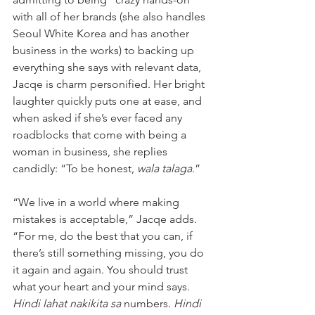
with all of her brands (she also handles 
Seoul White Korea and has another 
business in the works) to backing up 
everything she says with relevant data, 
Jacqe is charm personified. Her bright 
laughter quickly puts one at ease, and 
when asked if she’s ever faced any 
roadblocks that come with being a 
woman in business, she replies 
candidly: “To be honest, 
wala talaga
.”
“We live in a world where making 
mistakes is acceptable,” Jacqe adds. 
“For me, do the best that you can, if 
there’s still something missing, you do 
it again and again. You should trust 
what your heart and your mind says. 
Hindi lahat nakikita sa
 numbers. 
Hindi 