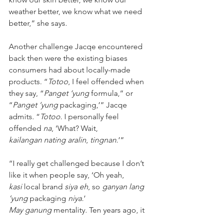
weather better, we know what we need 
better,” she says. 
Another challenge Jacqe encountered 
back then were the existing biases 
consumers had about locally-made 
products. “
Totoo
, I feel offended when 
they say, “
Panget ‘yung
 formula,” or 
“
Panget ‘yung 
packaging,’” Jacqe 
admits. “
Totoo
. I personally feel 
offended 
na
, ‘What? Wait, 
kailangan nating aralin
, 
tingnan
.’” 
“I really get challenged because I don’t 
like it when people say, ‘Oh yeah, 
kasi
 local brand
 siya eh
, so 
ganyan lang 
‘yung 
packaging 
niya
.’ 
May ganung
 mentality. Ten years ago, it 