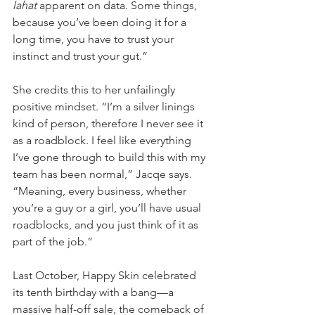
lahat 
apparent on data. Some things, 
because you’ve been doing it for a 
long time, you have to trust your 
instinct and trust your gut.”
She credits this to her unfailingly 
positive mindset. “I’m a silver linings 
kind of person, therefore I never see it 
as a roadblock. I feel like everything 
I’ve gone through to build this with my 
team has been normal,” Jacqe says. 
“Meaning, every business, whether 
you’re a guy or a girl, you’ll have usual 
roadblocks, and you just think of it as 
part of the job.” 
Last October, Happy Skin celebrated 
its tenth birthday with a bang—a 
massive half-off sale, the comeback of 