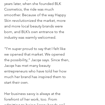
years later, when she founded BLK 
Cosmetics, the ride was much 
smoother. Because of the way Happy 
Skin revolutionized the market, more 
and more local beauty brands were 
born, and BLK’s own entrance to the 
industry was warmly welcomed. 
“I’m super proud to say that I felt like 
we opened that market. We opened 
the possibility,” Jacqe says. Since then, 
Jacqe has met many beauty 
entrepreneurs who have told her how 
much her brand has inspired them to 
start their own. 
Her business savvy is always at the 
forefront of her work, too. From 
admitting to being “crazy hands-on” 