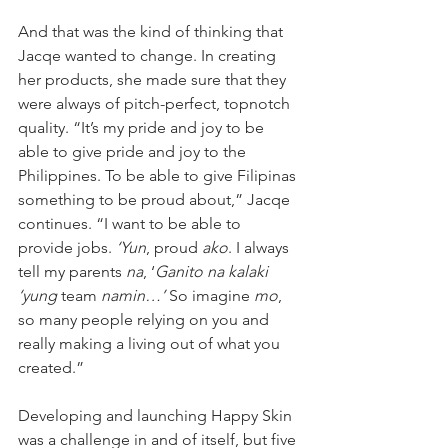
And that was the kind of thinking that 
Jacqe wanted to change. In creating 
her products, she made sure that they 
were always of pitch-perfect, topnotch 
quality. “It’s my pride and joy to be 
able to give pride and joy to the 
Philippines. To be able to give Filipinas 
something to be proud about,” Jacqe 
continues. “I want to be able to 
provide jobs. 
‘Yun
, proud 
ako
. I always 
tell my parents 
na
, ‘
Ganito na kalaki 
‘yung
 team 
namin…’
 So imagine 
mo
, 
so many people relying on you and 
really making a living out of what you 
created.”
Developing and launching Happy Skin 
was a challenge in and of itself, but five 