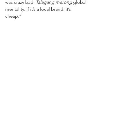
was crazy bad. 
Talagang merong
 global 
mentality. If it’s a local brand, it’s 
cheap.” 