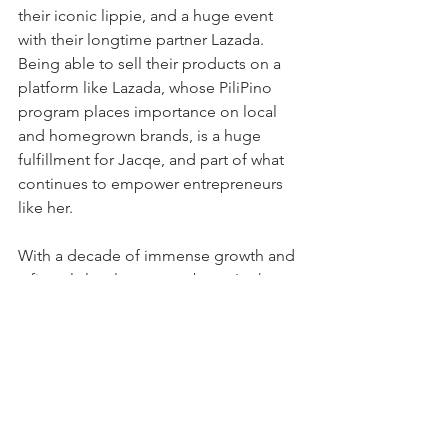
their iconic lippie, and a huge event 
with their longtime partner Lazada. 
Being able to sell their products on a 
platform like Lazada, whose PiliPino 
program places importance on local 
and homegrown brands, is a huge 
fulfillment for Jacqe, and part of what 
continues to empower entrepreneurs 
like her.
With a decade of immense growth and 
a fiercely loyal customer base, I ask 
Jacqe—how does she picture success? 
“For me,” she says, “success means 
you’re happy. At the end of the day, 
you’re happy, you’re giving back to the 
community, you have a sense of 
purpose. Being able to provide for 
more people, and being able to give 