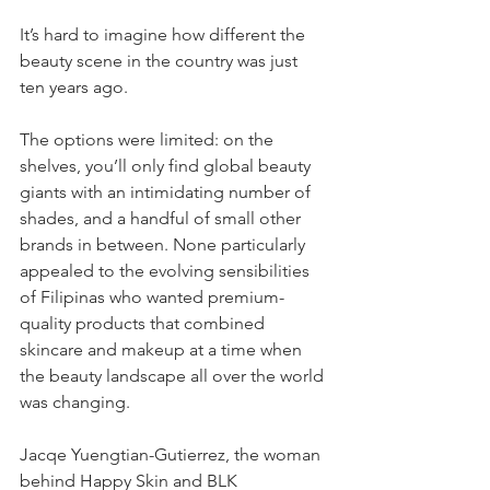
It’s hard to imagine how different the 
beauty scene in the country was just 
ten years ago. 
The options were limited: on the 
shelves, you’ll only find global beauty 
giants with an intimidating number of 
shades, and a handful of small other 
brands in between. None particularly 
appealed to the evolving sensibilities 
of Filipinas who wanted premium-
quality products that combined 
skincare and makeup at a time when 
the beauty landscape all over the world 
was changing.
Jacqe Yuengtian-Gutierrez, the woman 
behind Happy Skin and BLK 