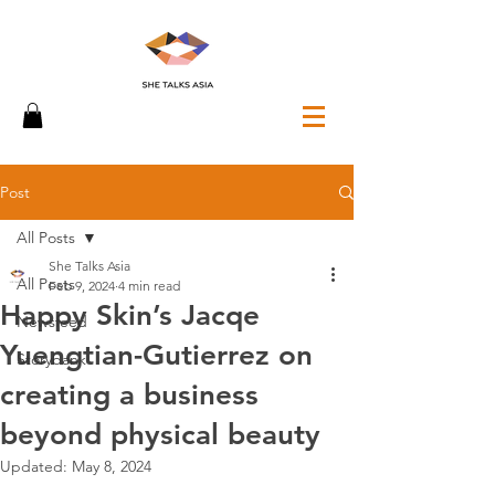
Post
All Posts
She Talks Asia
All Posts
Feb 9, 2024
4 min read
Happy Skin’s Jacqe
Newsfeed
Yuengtian-Gutierrez on
Storybank
creating a business
beyond physical beauty
Updated:
May 8, 2024