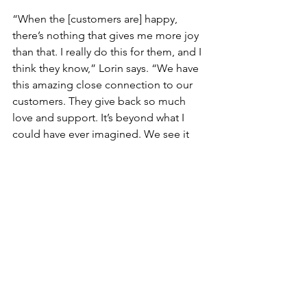
“When the [customers are] happy, 
there’s nothing that gives me more joy 
than that. I really do this for them, and I 
think they know,” Lorin says. “We have 
this amazing close connection to our 
customers. They give back so much 
love and support. It’s beyond what I 
could have ever imagined. We see it 
getting stronger and stronger every 
year.”
And for Lorin, whose role in Tiny Buds 
is two-fold—first, as its head, and 
another, as a member of the family 
business—she is happy to keep going, 
and is motivated by her family, most of 
all. “I’m in a unique position because 
as I do well in my career, I’m also giving 