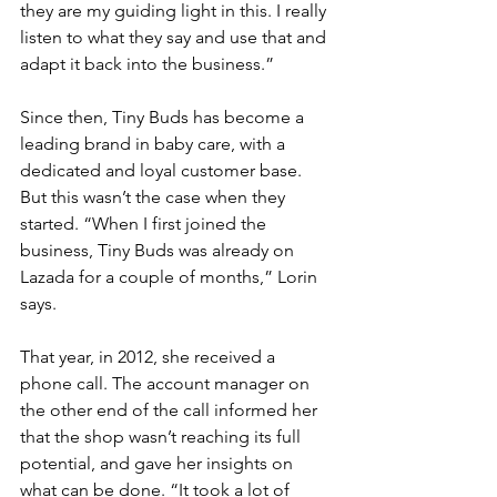
they are my guiding light in this. I really 
listen to what they say and use that and 
adapt it back into the business.”
Since then, Tiny Buds has become a 
leading brand in baby care, with a 
dedicated and loyal customer base. 
But this wasn’t the case when they 
started. “When I first joined the 
business, Tiny Buds was already on 
Lazada for a couple of months,” Lorin 
says. 
That year, in 2012, she received a 
phone call. The account manager on 
the other end of the call informed her 
that the shop wasn’t reaching its full 
potential, and gave her insights on 
what can be done. “It took a lot of 