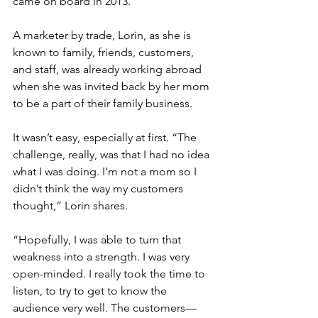
came on board in 2013.
A marketer by trade, Lorin, as she is 
known to family, friends, customers, 
and staff, was already working abroad 
when she was invited back by her mom 
to be a part of their family business. 
It wasn’t easy, especially at first. “The 
challenge, really, was that I had no idea 
what I was doing. I’m not a mom so I 
didn’t think the way my customers 
thought,” Lorin shares. 
“Hopefully, I was able to turn that 
weakness into a strength. I was very 
open-minded. I really took the time to 
listen, to try to get to know the 
audience very well. The customers—