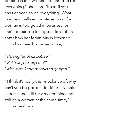
noticed is that women are asked to be 
everything,” she says. “It’s as if you 
can’t choose to be everything! What 
I’ve personally encountered was, if a 
woman is too good in business, or if 
she’s too strong in negotiations, then 
somehow her femininity is lessened.” 
Lorin has heard comments like, 
“
Parang hindi ka babae
.”
“
Bakit ang
 strong 
mo
?” 
“
Masyado kang mabilis sa ganyan
.” 
“I think it’s really this imbalance of, why 
can’t you be good at traditionally male 
aspects and still be very feminine and 
still be a woman at the same time,” 
Lorin questions.