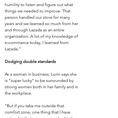
humility to listen and figure out what 
things we needed to improve. That 
person handled our store for many 
years and we learned so much from her 
and through Lazada as an entire 
organization. A lot of my knowledge of 
e-commerce today, I learned from 
Lazada.”
Dodging double standards
As a woman in business, Lorin says she 
is “super lucky” to be surrounded by 
strong women both in her family and in 
the workplace. 
“But if you take me outside that 
comfort zone, one thing that I have 