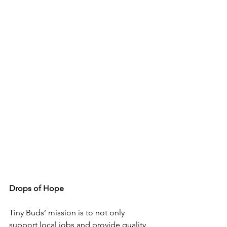
Drops of Hope 
Tiny Buds’ mission is to not only 
support local jobs and provide quality 