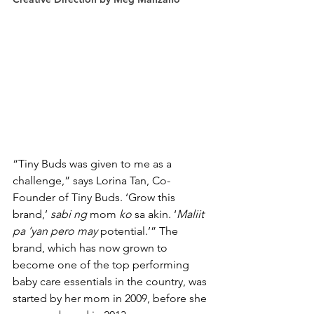
“Tiny Buds was given to me as a 
challenge,” says Lorina Tan, Co-
Founder of Tiny Buds. ‘Grow this 
brand,’ 
sabi ng
 mom 
ko
 sa akin. ‘
Maliit 
pa ‘yan pero may
 potential.’” The 
brand, which has now grown to 
become one of the top performing 
baby care essentials in the country, was 
started by her mom in 2009, before she 