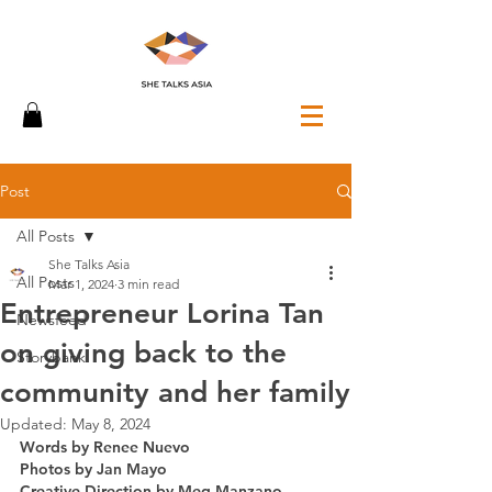
Post
All Posts
She Talks Asia
All Posts
Mar 1, 2024
3 min read
Entrepreneur Lorina Tan
Newsfeed
on giving back to the
Storybank
community and her family
Updated:
May 8, 2024
Words by Renee Nuevo 
Photos by Jan Mayo
Creative Direction by Meg Manzano