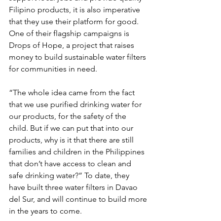
Filipino products, it is also imperative 
that they use their platform for good. 
One of their flagship campaigns is 
Drops of Hope, a project that raises 
money to build sustainable water filters 
for communities in need. 
“The whole idea came from the fact 
that we use purified drinking water for 
our products, for the safety of the 
child. But if we can put that into our 
products, why is it that there are still 
families and children in the Philippines 
that don’t have access to clean and 
safe drinking water?” To date, they 
have built three water filters in Davao 
del Sur, and will continue to build more 
in the years to come.