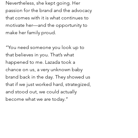
Nevertheless, she kept going. Her 
passion for the brand and the advocacy 
that comes with it is what continues to 
motivate her—and the opportunity to 
make her family proud.
“You need someone you look up to 
that believes in you. That’s what 
happened to me. Lazada took a 
chance on us, a very unknown baby 
brand back in the day. They showed us 
that if we just worked hard, strategized, 
and stood out, we could actually 
become what we are today.” 